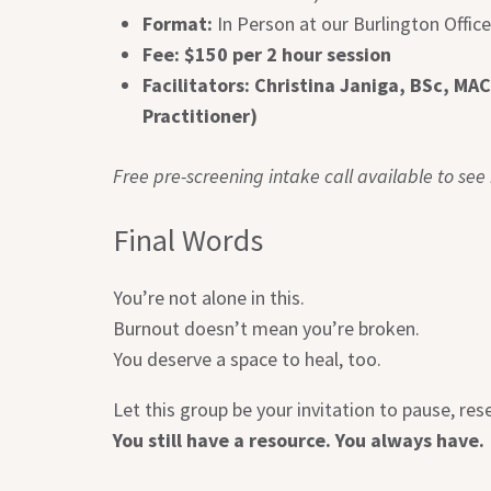
Format:
In Person at our Burlington Offic
Fee: $150 per 2 hour session
Facilitators:
Christina Janiga, BSc, MAC
Practitioner)
Free pre-screening intake call available to see if
Final Words
You’re not alone in this.
Burnout doesn’t mean you’re broken.
You deserve a space to heal, too.
Let this group be your invitation to pause, re
You still have a resource. You always have.