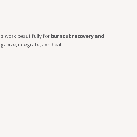
o work beautifully for
burnout recovery and
ganize, integrate, and heal.