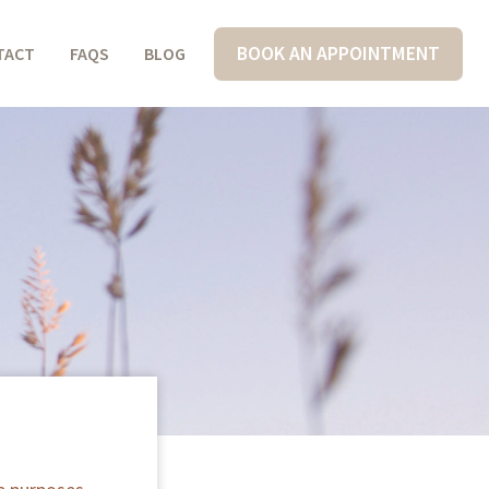
BOOK AN APPOINTMENT
TACT
FAQS
BLOG