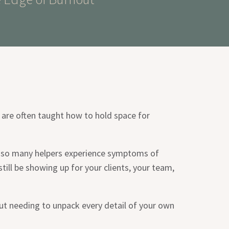
 are often taught how to hold space for
at so many helpers experience symptoms of
till be showing up for your clients, your team,
out needing to unpack every detail of your own