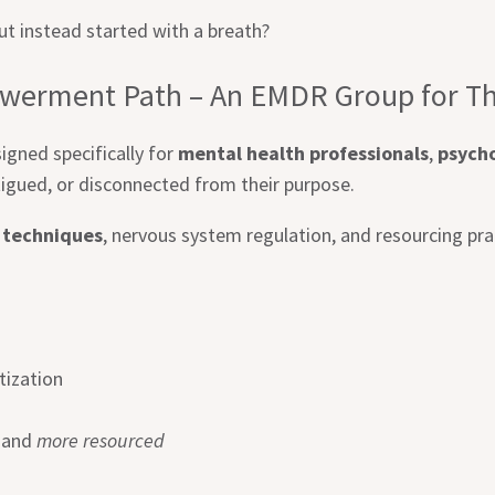
t instead started with a breath?
werment Path – An EMDR Group for Th
igned specifically for
mental health professionals
,
psycho
igued, or disconnected from their purpose.
 techniques
, nervous system regulation, and resourcing pra
tization
, and
more resourced