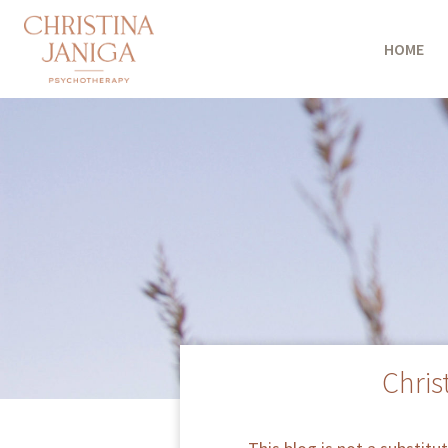
HOME
Chris