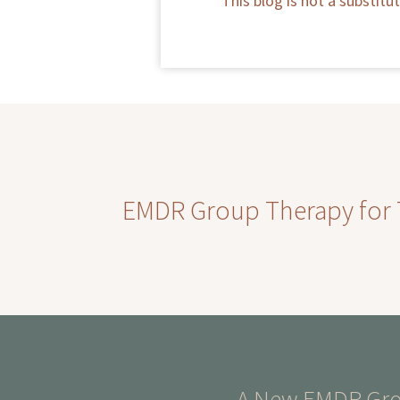
This blog is not a substit
EMDR Group Therapy for Th
A New EMDR Grou