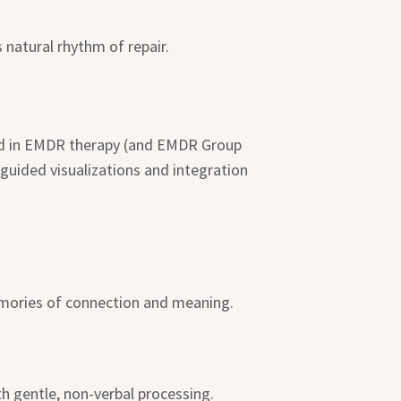
natural rhythm of repair.
ined in EMDR therapy (and EMDR Group
guided visualizations and integration
memories of connection and meaning.
h gentle, non-verbal processing.