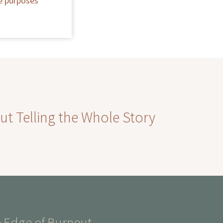
he purposes
ut Telling the Whole Story
 Edge of Burnout