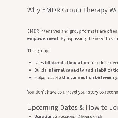
Why EMDR Group Therapy Wo
EMDR intensives and group formats are often 
empowerment
. By bypassing the need to sha
This group:
Uses
bilateral stimulation
to reduce over
Builds
internal capacity and stabilizati
Helps restore
the connection between yo
You don’t have to unravel your story to reconn
Upcoming Dates & How to Jo
Duration:
3 sessions, 2 hours each