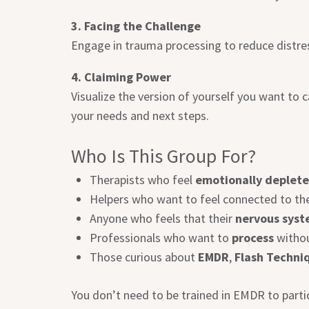
3. Facing the Challenge
Engage in trauma processing to reduce distr
4. Claiming Power
Visualize the version of yourself you want to
your needs and next steps.
Who Is This Group For?
Therapists who feel
emotionally deplet
Helpers who want to feel connected to th
Anyone who feels that their
nervous syst
Professionals who want to
process
withou
Those curious about
EMDR
,
Flash Techni
You don’t need to be trained in EMDR to parti