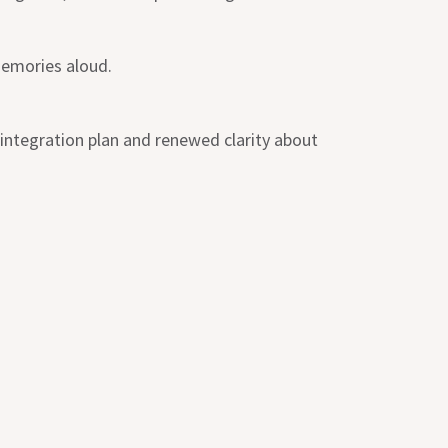
memories aloud.
 integration plan and renewed clarity about