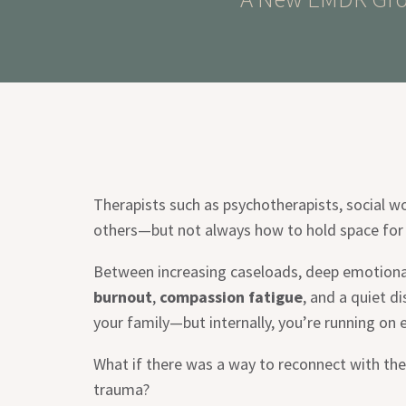
Therapists such as psychotherapists, social w
others—but not always how to hold space for
Between increasing caseloads, deep emotional 
burnout
,
compassion fatigue
, and a quiet d
your family—but internally, you’re running on 
What if there was a way to reconnect with the
trauma?