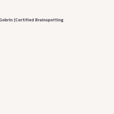
Gobrin (Certified Brainspotting