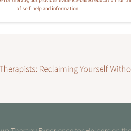
ute for therapy, but provides evidence-based education for t
of self-help and information
erapists: Reclaiming Yourself Witho
p Therapy Experience for Helpers on the