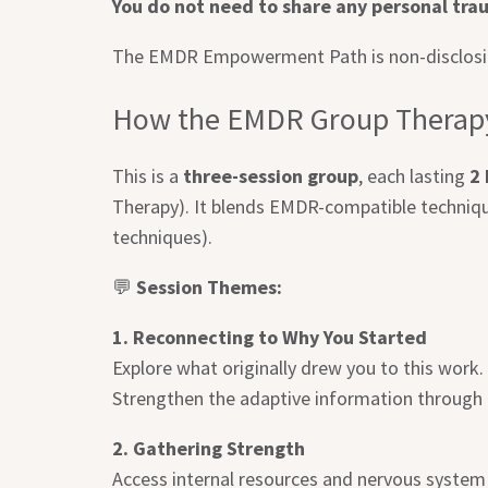
You do not need to share any personal trau
The EMDR Empowerment Path is non-disclosing
How the EMDR Group Therapy
This is a
three-session group
, each lasting
2
Therapy). It blends EMDR-compatible techniqu
techniques).
💬
Session Themes:
1. Reconnecting to Why You Started
Explore what originally drew you to this work
Strengthen the adaptive information through t
2. Gathering Strength
Access internal resources and nervous system 