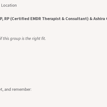
e Location
P, RP (Certified EMDR Therapist & Consultant) & Ashira 
 this group is the right fit.
set, and remember: