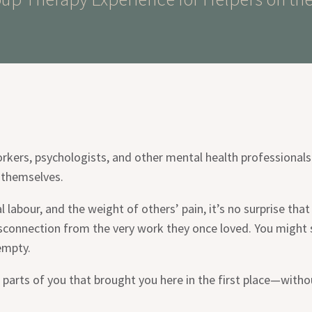
orkers, psychologists, and other mental health professionals
 themselves.
labour, and the weight of others’ pain, it’s no surprise th
isconnection from the very work they once loved. You might s
empty.
 parts of you that brought you here in the first place—with