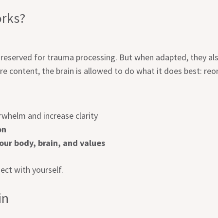
rks?
reserved for trauma processing. But when adapted, they als
re content, the brain is allowed to do what it does best: reor
whelm and increase clarity
on
ur body, brain, and values
ect with yourself.
in