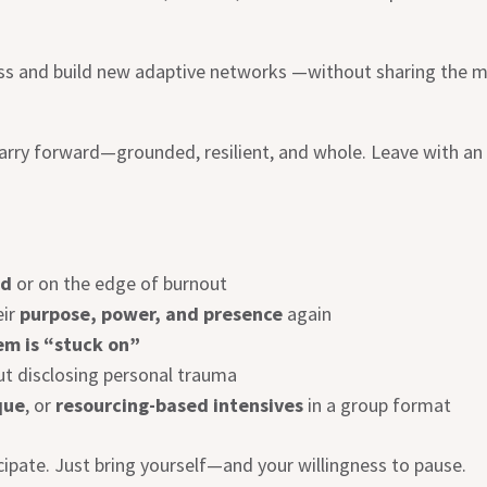
ess and build new adaptive networks —without sharing the 
 carry forward—grounded, resilient, and whole. Leave with an
ed
or on the edge of burnout
eir
purpose, power, and presence
again
em is “stuck on”
t disclosing personal trauma
que
, or
resourcing-based intensives
in a group format
cipate. Just bring yourself—and your willingness to pause.