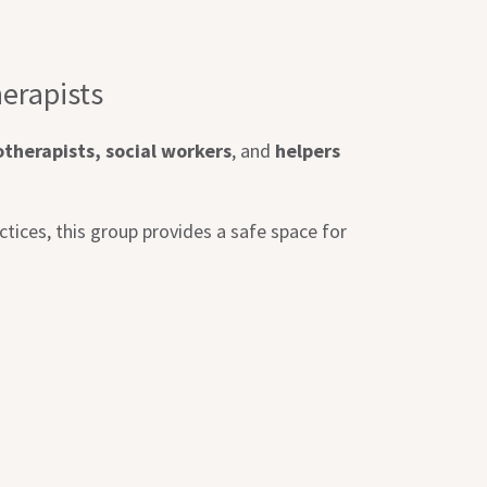
erapists
therapists, social workers
, and
helpers
ctices, this group provides a safe space for