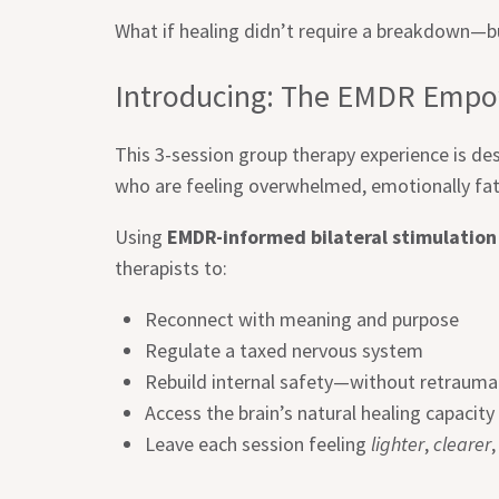
What if healing didn’t require a breakdown—bu
Introducing: The EMDR Empo
This 3-session group therapy experience is des
who are feeling overwhelmed, emotionally fat
Using
EMDR-informed bilateral stimulation
therapists to:
Reconnect with meaning and purpose
Regulate a taxed nervous system
Rebuild internal safety—without retrauma
Access the brain’s natural healing capacity
Leave each session feeling
lighter
,
clearer