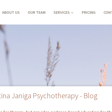
ABOUT US
OUR TEAM
SERVICES
PRICING
CON
tina Janiga Psychotherapy - Blog