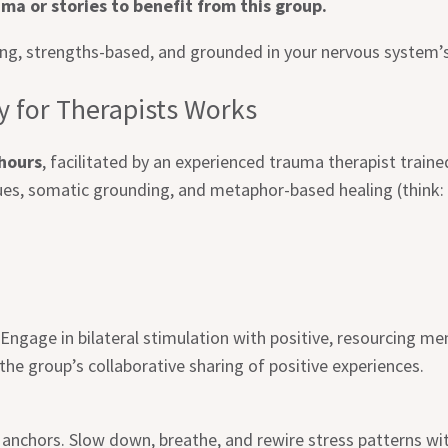
ma or stories to benefit from this group.
, strengths-based, and grounded in your nervous system’s 
 for Therapists Works
 hours
, facilitated by an experienced trauma therapist tra
es, somatic grounding, and metaphor-based healing (think: 
. Engage in bilateral stimulation with positive, resourcing 
he group’s collaborative sharing of positive experiences.
anchors. Slow down, breathe, and rewire stress patterns wit