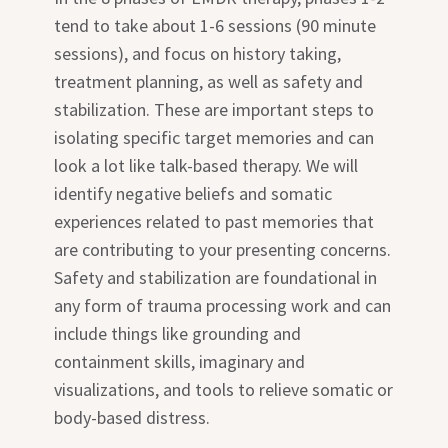
tend to take about 1-6 sessions (90 minute
sessions), and focus on history taking,
treatment planning, as well as safety and
stabilization. These are important steps to
isolating specific target memories and can
look a lot like talk-based therapy. We will
identify negative beliefs and somatic
experiences related to past memories that
are contributing to your presenting concerns.
Safety and stabilization are foundational in
any form of trauma processing work and can
include things like grounding and
containment skills, imaginary and
visualizations, and tools to relieve somatic or
body-based distress.