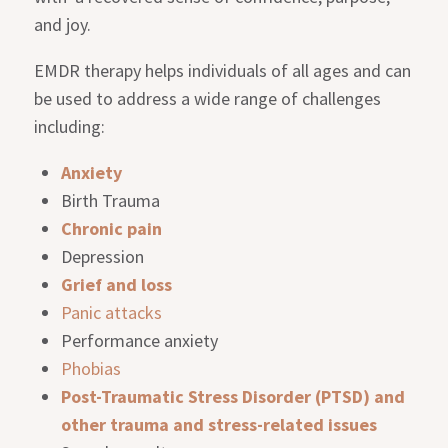
and joy.
EMDR therapy helps individuals of all ages and can
be used to address a wide range of challenges
including:
Anxiety
Birth Trauma
Chronic pain
Depression
Grief and loss
Panic attacks
Performance anxiety
Phobias
Post-Traumatic Stress Disorder (PTSD) and
other trauma and stress-related issues