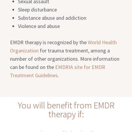
Sexual assault
Sleep disturbance
Substance abuse and addiction
Violence and abuse
EMDR therapy is recognized by the
World Health
Organization
for trauma treatment, among a
number of other organizations. More information
can be found on the
EMDRIA site for EMDR
Treatment Guidelines
.
You will benefit from EMDR
therapy if: