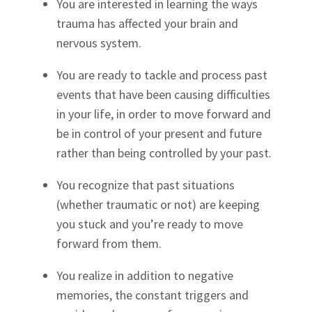
You are interested in learning the ways
trauma has affected your brain and
nervous system.
You are ready to tackle and process past
events that have been causing difficulties
in your life, in order to move forward and
be in control of your present and future
rather than being controlled by your past.
You recognize that past situations
(whether traumatic or not) are keeping
you stuck and you’re ready to move
forward from them.
You realize in addition to negative
memories, the constant triggers and