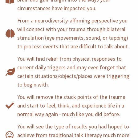
circumstances have impacted you.
From a neurodiversity-affirming perspective you
will connect with your trauma through bilateral
stimulation (eye movements, sound, or tapping)
to process events that are difficult to talk about.
You will find relief from physical responses to
current daily triggers and may even forget that
certain situations/objects/places were triggering
to begin with.
You will remove the stuck points of the trauma
and start to feel, think, and experience life in a
normal way again - much like you did before.
You will see the type of results you had hoped to
achieve from traditional talk therapy much more