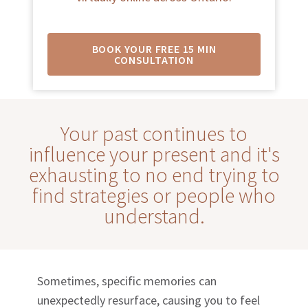
BOOK YOUR FREE 15 MIN
CONSULTATION
Your past continues to
influence your present and it's
exhausting to no end trying to
find strategies or people who
understand.
Sometimes, specific memories can
unexpectedly resurface, causing you to feel