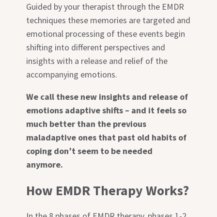
Guided by your therapist through the EMDR
techniques these memories are targeted and
emotional processing of these events begin
shifting into different perspectives and
insights with a release and relief of the
accompanying emotions.
We call these new insights and release of
emotions adaptive shifts – and it feels so
much better than the previous
maladaptive ones that past old habits of
coping don’t seem to be needed
anymore.
How EMDR Therapy Works?
In the 8 phases of EMDR therapy, phases 1-2