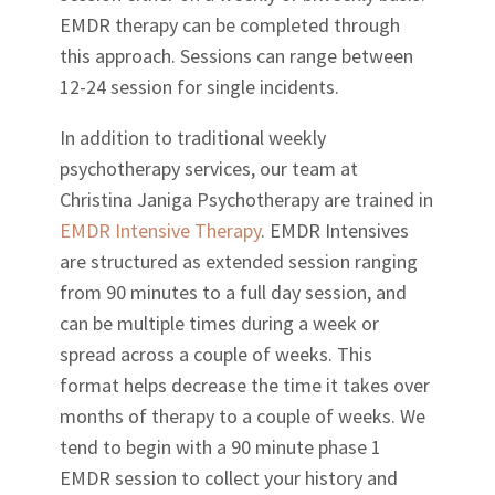
EMDR therapy can be completed through
this approach. Sessions can range between
12-24 session for single incidents.
In addition to traditional weekly
psychotherapy services, our team at
Christina Janiga Psychotherapy are trained in
EMDR Intensive Therapy
. EMDR Intensives
are structured as extended session ranging
from 90 minutes to a full day session, and
can be multiple times during a week or
spread across a couple of weeks. This
format helps decrease the time it takes over
months of therapy to a couple of weeks. We
tend to begin with a 90 minute phase 1
EMDR session to collect your history and