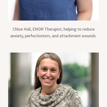
Chloe Hull, EMDR Therapist, helping to reduce
anxiety, perfectionism, and attachment wounds.