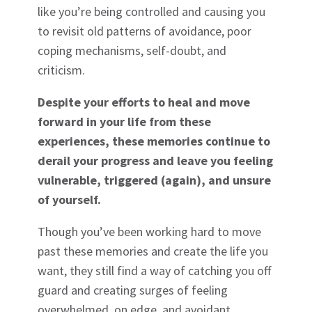
like you’re being controlled and causing you
to revisit old patterns of avoidance, poor
coping mechanisms, self-doubt, and
criticism.
Despite your efforts to heal and move
forward in your life from these
experiences, these memories continue to
derail your progress and leave you feeling
vulnerable, triggered (again), and unsure
of yourself.
Though you’ve been working hard to move
past these memories and create the life you
want, they still find a way of catching you off
guard and creating surges of feeling
overwhelmed, on edge, and avoidant,