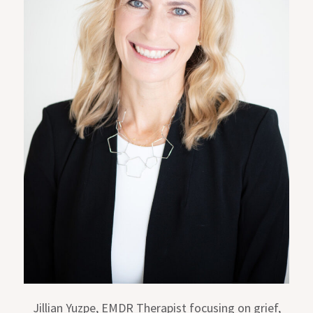
Jillian Yuzpe, EMDR Therapist focusing on grief,