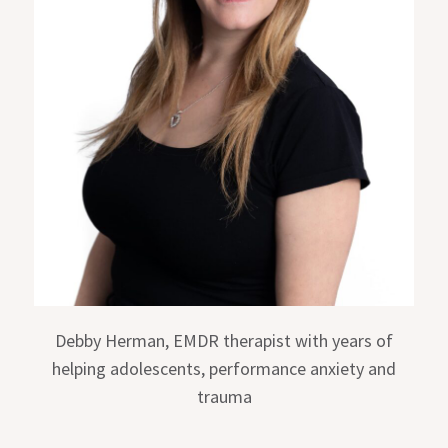
Debby Herman, EMDR therapist with years of
helping adolescents, performance anxiety and
trauma