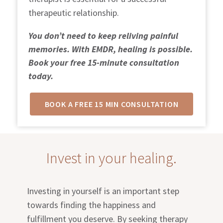
therapeutic relationship.
You don’t need to keep reliving painful
memories. With EMDR, healing is possible.
Book your free 15-minute consultation
today.
BOOK A FREE 15 MIN CONSULTATION
Invest in your healing.
Investing in yourself is an important step
towards finding the happiness and
fulfillment you deserve. By seeking therapy