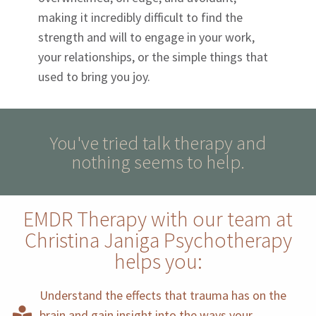
making it incredibly difficult to find the
strength and will to engage in your work,
your relationships, or the simple things that
used to bring you joy.
You've tried talk therapy and
nothing seems to help.
EMDR Therapy with our team at
Christina Janiga Psychotherapy
helps you:
Understand the effects that trauma has on the
brain and gain insight into the ways your