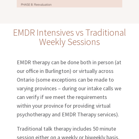
EMDR Intensives vs Traditional
Weekly Sessions
EMDR therapy can be done both in person (at
our office in Burlington) or virtually across
Ontario (some exceptions can be made to
varying provinces – during our intake calls we
can verify if we meet the requirements
within your province for providing virtual
psychotherapy and EMDR Therapy services).
Traditional talk therapy includes 50 minute
session either on a weekly or biweekly basis.