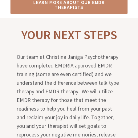
LEARN MORE ABOUT OUR EMDR
THERAPISTS
YOUR NEXT STEPS
Our team at Christina Janiga Psychotherapy
have completed EMDRIA approved EMDR
training (some are even certified) and we
understand the difference between talk type
therapy and EMDR therapy. We will utilize
EMDR therapy for those that meet the
readiness to help you heal from your past
and reclaim your joy in daily life. Together,
you and your therapist will set goals to
reprocess your negative memories, release