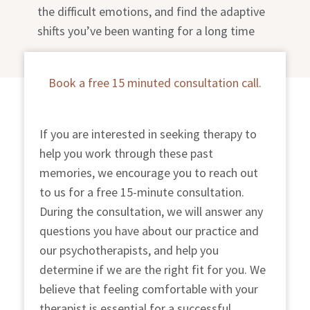
the difficult emotions, and find the adaptive
shifts you’ve been wanting for a long time
Book a free 15 minuted consultation call.
If you are interested in seeking therapy to
help you work through these past
memories, we encourage you to reach out
to us for a free 15-minute consultation.
During the consultation, we will answer any
questions you have about our practice and
our psychotherapists, and help you
determine if we are the right fit for you. We
believe that feeling comfortable with your
therapist is essential for a successful