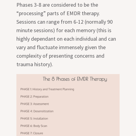
Phases 3-8 are considered to be the
“processing” parts of EMDR therapy.
Sessions can range from 6-12 (normally 90
minute sessions) for each memory (this is
highly dependant on each individual and can
vary and fluctuate immensely given the
complexity of presenting concerns and
trauma history).