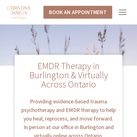
BOOK AN APPOINTMENT
EMDR Therapy in
Burlington & Virtually
Across Ontario
Providing evidence-based trauma
psychotherapy and EMDR therapy to help
you heal, reprocess, and move forward.
In person at our office in Burlington and
virtually online across Ontario.