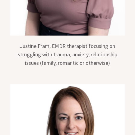
Justine Fram, EMDR therapist focusing on
struggling with trauma, anxiety, relationship
issues (family, romantic or otherwise)