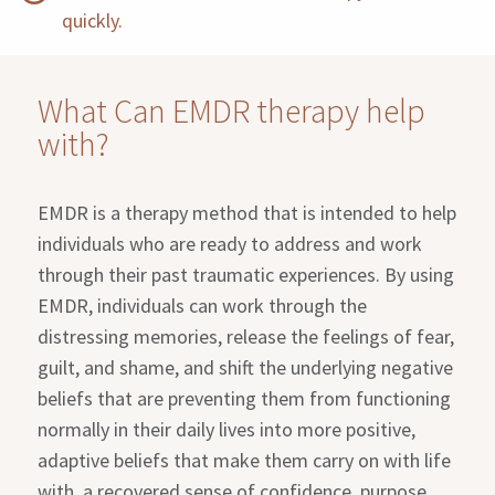
quickly.
What Can EMDR therapy help
with?
EMDR is a therapy method that is intended to help
individuals who are ready to address and work
through their past traumatic experiences. By using
EMDR, individuals can work through the
distressing memories, release the feelings of fear,
guilt, and shame, and shift the underlying negative
beliefs that are preventing them from functioning
normally in their daily lives into more positive,
adaptive beliefs that make them carry on with life
with a recovered sense of confidence, purpose,