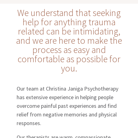
We understand that seeking
help for anything trauma
related can be intimidating,
and we are here to make the
process as easy and
comfortable as possible for
you.
Our team at Christina Janiga Psychotherapy
has extensive experience in helping people
overcome painful past experiences and find
relief from negative memories and physical
responses.
Our therapists are warm, compassionate,