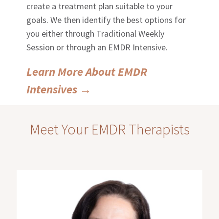
create a treatment plan suitable to your
goals. We then identify the best options for
you either through Traditional Weekly
Session or through an EMDR Intensive.
Learn More About EMDR
Intensives
→
Meet Your EMDR Therapists