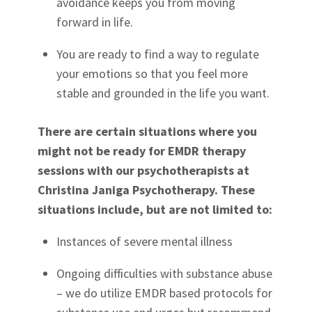
avoidance keeps you from moving
forward in life.
You are ready to find a way to regulate
your emotions so that you feel more
stable and grounded in the life you want.
There are certain situations where you
might not be ready for EMDR therapy
sessions with our psychotherapists at
Christina Janiga Psychotherapy. These
situations include, but are not limited to:
Instances of severe mental illness
Ongoing difficulties with substance abuse
– we do utilize EMDR based protocols for