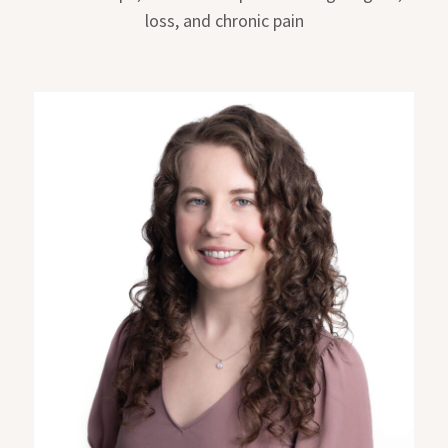
loss, and chronic pain