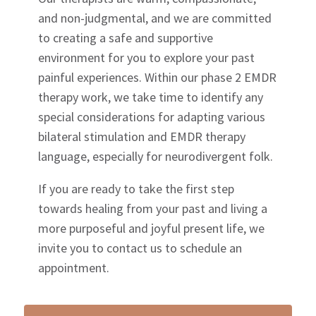
and non-judgmental, and we are committed
to creating a safe and supportive
environment for you to explore your past
painful experiences. Within our phase 2 EMDR
therapy work, we take time to identify any
special considerations for adapting various
bilateral stimulation and EMDR therapy
language, especially for neurodivergent folk.
If you are ready to take the first step
towards healing from your past and living a
more purposeful and joyful present life, we
invite you to contact us to schedule an
appointment.