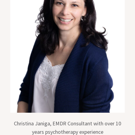
Christina Janiga, EMDR Consultant with over 10
years psychotherapy experience