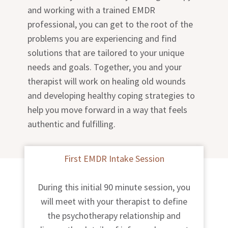
and working with a trained EMDR
professional, you can get to the root of the
problems you are experiencing and find
solutions that are tailored to your unique
needs and goals. Together, you and your
therapist will work on healing old wounds
and developing healthy coping strategies to
help you move forward in a way that feels
authentic and fulfilling.
First EMDR Intake Session
During this initial 90 minute session, you
will meet with your therapist to define
the psychotherapy relationship and