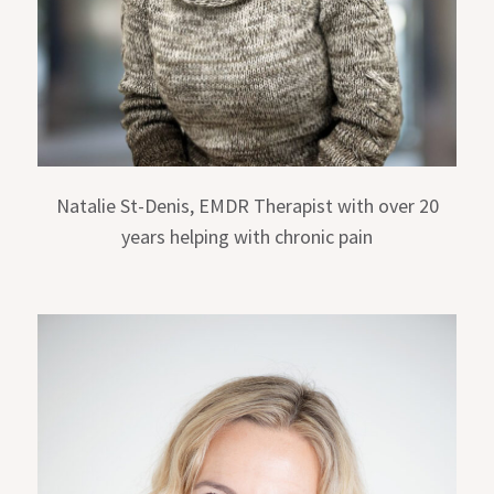
Natalie St-Denis, EMDR Therapist with over 20
years helping with chronic pain