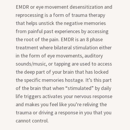
EMDR or eye movement desensitization and
reprocessing is a form of trauma therapy
that helps unstick the negative memories
from painful past experiences by accessing
the root of the pain. EMDR is an 8 phase
treatment where bilateral stimulation either
in the form of eye movements, auditory
sounds/music, or tapping are used to access
the deep part of your brain that has locked
the specific memories hostage. It’s this part
of the brain that when “stimulated” by daily
life triggers activates your nervous response
and makes you feel like you’re reliving the
trauma or driving a response in you that you
cannot control.