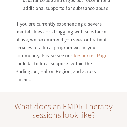
substance use and urges but recommend
additional supports for substance abuse.
If you are currently experiencing a severe
mental illness or struggling with substance
abuse, we recommend you seek outpatient
services at a local program within your
community. Please see our
Resources Page
for links to local supports within the
Burlington, Halton Region, and across
Ontario.
What does an EMDR Therapy
sessions look like?