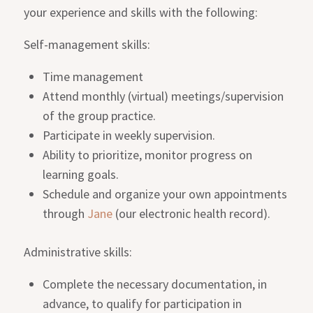
your experience and skills with the following:
Self-management skills:
Time management
Attend monthly (virtual) meetings/supervision
of the group practice.
Participate in weekly supervision.
Ability to prioritize, monitor progress on
learning goals.
Schedule and organize your own appointments
through
Jane
(our electronic health record).
Administrative skills:
Complete the necessary documentation, in
advance, to qualify for participation in