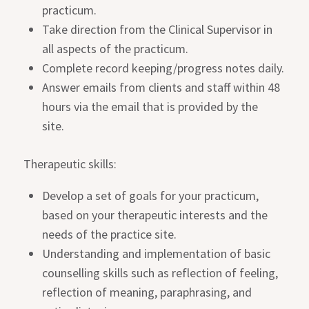
practicum.
Take direction from the Clinical Supervisor in
all aspects of the practicum.
Complete record keeping/progress notes daily.
Answer emails from clients and staff within 48
hours via the email that is provided by the
site.
Therapeutic skills:
Develop a set of goals for your practicum,
based on your therapeutic interests and the
needs of the practice site.
Understanding and implementation of basic
counselling skills such as reflection of feeling,
reflection of meaning, paraphrasing, and