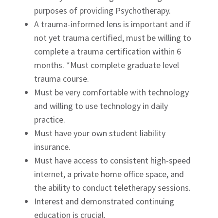
purposes of providing Psychotherapy.
A trauma-informed lens is important and if
not yet trauma certified, must be willing to
complete a trauma certification within 6
months. *Must complete graduate level
trauma course.
Must be very comfortable with technology
and willing to use technology in daily
practice.
Must have your own student liability
insurance.
Must have access to consistent high-speed
internet, a private home office space, and
the ability to conduct teletherapy sessions.
Interest and demonstrated continuing
education is crucial.