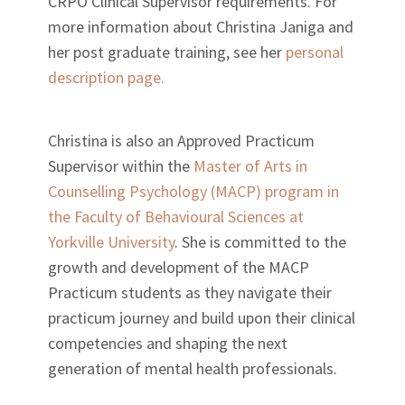
CRPO Clinical Supervisor requirements. For
more information about Christina Janiga and
her post graduate training, see her
personal
description page.
Christina is also an Approved Practicum
Supervisor within the
Master of Arts in
Counselling Psychology (MACP) program in
the Faculty of Behavioural Sciences at
Yorkville University
. She is committed to the
growth and development of the MACP
Practicum students as they navigate their
practicum journey and build upon their clinical
competencies and shaping the next
generation of mental health professionals.