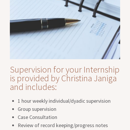
Supervision for your Internship
is provided by Christina Janiga
and includes:
1 hour weekly individual/dyadic supervision
Group supervision
Case Consultation
Review of record keeping/progress notes