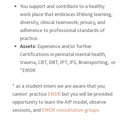
You support and contribute to a healthy
work place that embraces lifelong learning,
diversity, clinical teamwork, privacy, and
adherence to professional standards of
practice.
Assets:
Experience and/or further
Certifications in perinatal mental health,
trauma, CBT, DBT, IPT, IFS, Brainspotting, or
*EMDR.
* as a student intern we are aware that you
cannot practice
EMDR
but you will be provided
opportunity to learn the AIP model, observe
sessions, and
EMDR consultation groups.