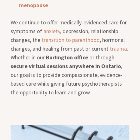
menopause
We continue to offer medically-evidenced care for
symptoms of
anxiety
, depression, relationship
changes, the
transition to parenthood
, hormonal
changes, and healing from past or current
trauma
.
Whether in our
Burlington office
or through
secure virtual sessions anywhere in Ontario
,
our goal is to provide compassionate, evidence-
based care while giving future psychotherapists
the opportunity to learn and grow.