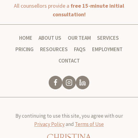
All counsellors provide a
free 15-minute initial
consultation!
HOME
ABOUT US
OUR TEAM
SERVICES
PRICING
RESOURCES
FAQS
EMPLOYMENT
CONTACT
By continuing to use this site, you agree with our
Privacy Policy
and
Terms of Use