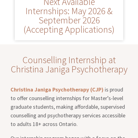
Next Available
Internships: May 2026 &
September 2026
(Accepting Applications)
Counselling Internship at
Christina Janiga Psychotherapy
Christina Janiga Psychotherapy (CJP)
is proud
to offer counselling internships for Master’s-level
graduate students, making affordable, supervised
counselling and psychotherapy services accessible
to adults 18+ across Ontario.