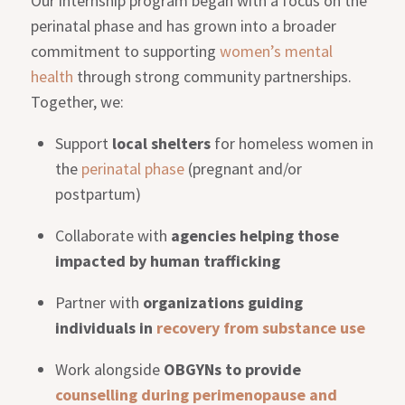
Our internship program began with a focus on the
perinatal phase and has grown into a broader
commitment to supporting
women’s mental
health
through strong community partnerships.
Together, we:
Support
local shelters
for homeless women in
the
perinatal phase
(pregnant and/or
postpartum)
Collaborate with
agencies helping those
impacted by human trafficking
Partner with
organizations guiding
individuals in
recovery from substance use
Work alongside
OBGYNs to provide
counselling during perimenopause and