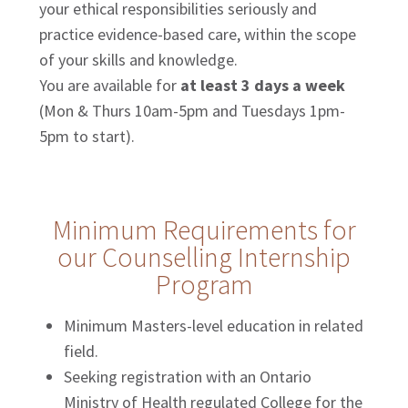
your ethical responsibilities seriously and
practice evidence-based care, within the scope
of your skills and knowledge.
You are available for
at least 3 days a week
(Mon & Thurs 10am-5pm and Tuesdays 1pm-
5pm to start).
Minimum Requirements for
our Counselling Internship
Program
Minimum Masters-level education in related
field.
Seeking registration with an Ontario
Ministry of Health regulated College for the