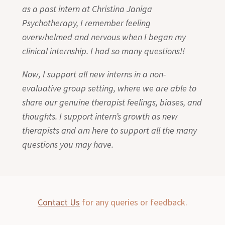
as a past intern at Christina Janiga
Psychotherapy, I remember feeling
overwhelmed and nervous when I began my
clinical internship. I had so many questions!!
Now, I support all new interns in a non-
evaluative group setting, where we are able to
share our genuine therapist feelings, biases, and
thoughts. I support intern’s growth as new
therapists and am here to support all the many
questions you may have.
Contact Us
for any queries or feedback.