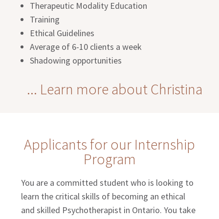
Therapeutic Modality Education
Training
Ethical Guidelines
Average of 6-10 clients a week
Shadowing opportunities
... Learn more about Christina
Applicants for our Internship
Program
You are a committed student who is looking to
learn the critical skills of becoming an ethical
and skilled Psychotherapist in Ontario. You take