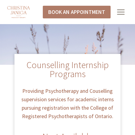
BOOK AN APPOINTMENT
Counselling Internship
Programs
Providing Psychotherapy and Couselling
supervision services for academic interns
pursuing registration with the College of
Registered Psychotherapists of Ontario.