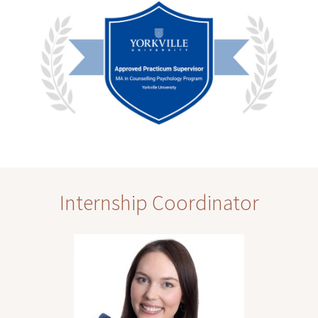
Internship Coordinator