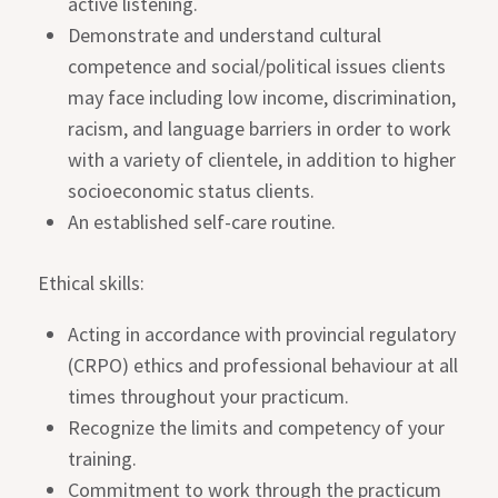
active listening.
Demonstrate and understand cultural
competence and social/political issues clients
may face including low income, discrimination,
racism, and language barriers in order to work
with a variety of clientele, in addition to higher
socioeconomic status clients.
An established self-care routine.
Ethical skills:
Acting in accordance with provincial regulatory
(CRPO) ethics and professional behaviour at all
times throughout your practicum.
Recognize the limits and competency of your
training.
Commitment to work through the practicum