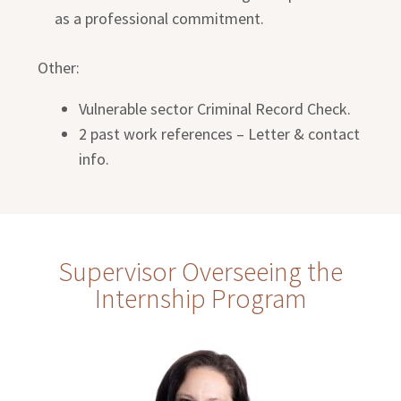
as a professional commitment.
Other:
Vulnerable sector Criminal Record Check.
2 past work references – Letter & contact
info.
Supervisor Overseeing the
Internship Program