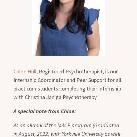
Chloe Hull
, Registered Psychotherapist, is our
Internship Coordinator and Peer Support for all
practicum students completing their internship
with Christina Janiga Psychotherapy.
A special note from Chloe:
As an alumni of the MACP program (Graduated
in August, 2022) with Yorkville University as well