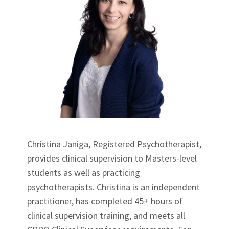
Christina Janiga, Registered Psychotherapist,
provides clinical supervision to Masters-level
students as well as practicing
psychotherapists. Christina is an independent
practitioner, has completed 45+ hours of
clinical supervision training, and meets all