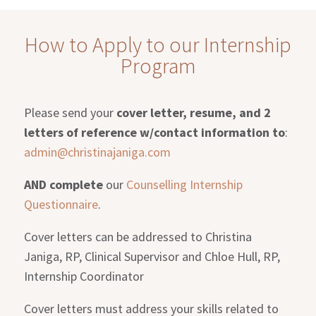
How to Apply to our Internship
Program
Please send your
cover letter, resume, and 2
letters of reference w/contact information to
:
admin@christinajaniga.com
AND complete
our
Counselling Internship
Questionnaire
.
Cover letters can be addressed to Christina
Janiga, RP, Clinical Supervisor and Chloe Hull, RP,
Internship Coordinator
Cover letters must address your skills related to