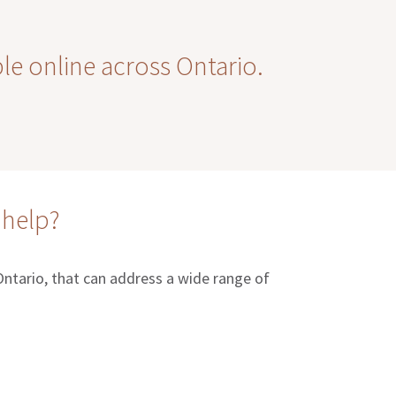
ble online across Ontario.
 help?
 Ontario, that can address a wide range of