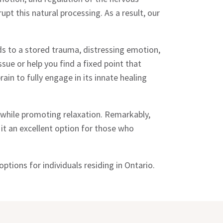
t this natural processing. As a result, our
ds to a stored trauma, distressing emotion,
sue or help you find a fixed point that
ain to fully engage in its innate healing
while promoting relaxation. Remarkably,
it an excellent option for those who
ptions for individuals residing in Ontario.