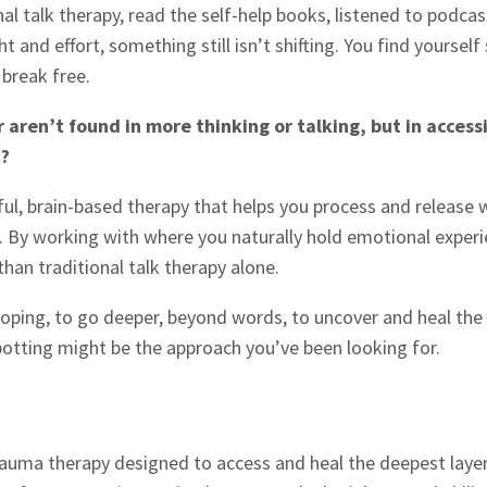
nal talk therapy, read the self-help books, listened to podc
ght and effort, something still isn’t shifting. You find yours
 break free.
 aren’t found in more thinking or talking, but in acces
d?
rful, brain-based therapy that helps you process and releas
l. By working with where you naturally hold emotional exper
than traditional talk therapy alone.
coping, to go deeper, beyond words, to uncover and heal the
potting might be the approach you’ve been looking for.
rauma therapy designed to access and heal the deepest layer