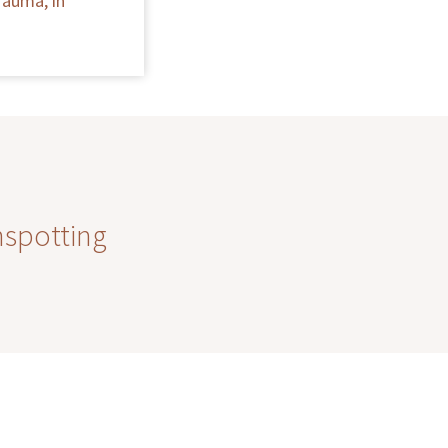
rauma, in
nspotting