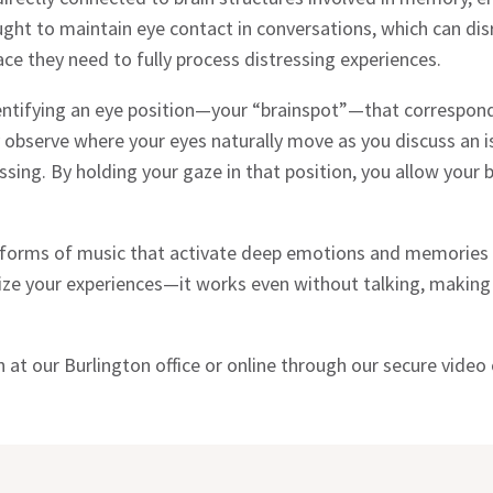
t to maintain eye contact in conversations, which can disrup
ace they need to fully process distressing experiences.
identifying an eye position—your “brainspot”—that correspon
 observe where your eyes naturally move as you discuss an is
ng. By holding your gaze in that position, you allow your br
c forms of music that activate deep emotions and memories 
lize your experiences—it works even without talking, making 
at our Burlington office or online through our secure video o