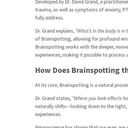
Developed by Dr. David Grand, a practitione
trauma, as well as symptoms of anxiety, PT
fully address.
Dr. Grand explains,
“What’s in the body is in 
of Brainspotting, allowing for profound emo
Brainspotting works with the deeper, nonve
experiences, making it possible to process 
How Does Brainspotting t
At its core, Brainspotting is a natural proc
Dr. Grand states,
“Where you look affects ho
naturally shifts—looking down to the right, u
experiences.
Neuroscience has shown that our eyes are d