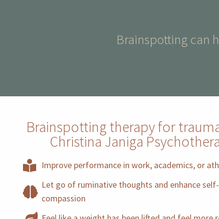
Brainspotting can 
Brainspotting therapy for traum
Christina Janiga Psychother
Improve performance in work, academics, or ath
Let go of ruminative thoughts and enhance self-
compassion
Feel like a weight has been lifted and feel more 