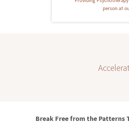
Providing Psychotherapy 
person at ou
Accelera
Break Free from the Patterns 