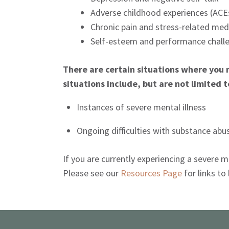
Adverse childhood experiences (AC
Chronic pain and stress-related med
Self-esteem and performance chall
There are certain situations where you 
situations include, but are not limited t
Instances of severe mental illness
Ongoing difficulties with substance abu
If you are currently experiencing a severe
Please see our
Resources Page
for links to