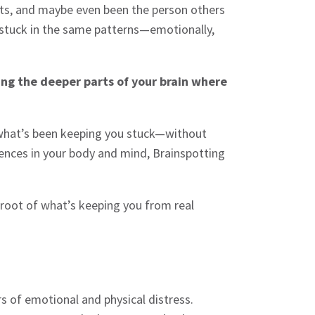
asts, and maybe even been the person others
elf stuck in the same patterns—emotionally,
sing the deeper parts of your brain where
e what’s been keeping you stuck—without
iences in your body and mind, Brainspotting
 root of what’s keeping you from real
s of emotional and physical distress.