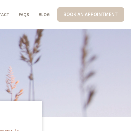
BOOK AN APPOINTMENT
TACT
FAQS
BLOG