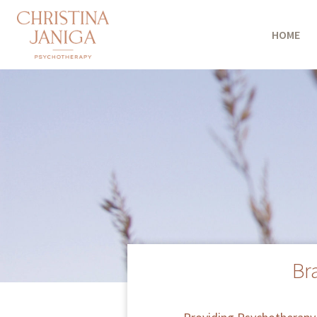
HOME
Br