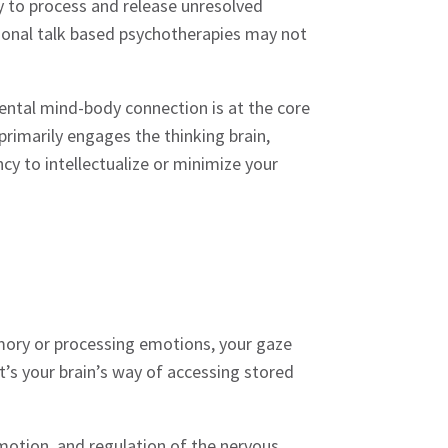
ty to process and release unresolved
tional talk based psychotherapies may not
ntal mind-body connection is at the core
primarily engages the thinking brain,
y to intellectualize or minimize your
mory or processing emotions, your gaze
 it’s your brain’s way of accessing stored
motion, and regulation of the nervous