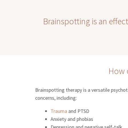
Brainspotting is an effec
How c
Brainspotting therapy is a versatile psycho
concerns, including:
Trauma
and PTSD
Anxiety and phobias
Depression and negative self-talk