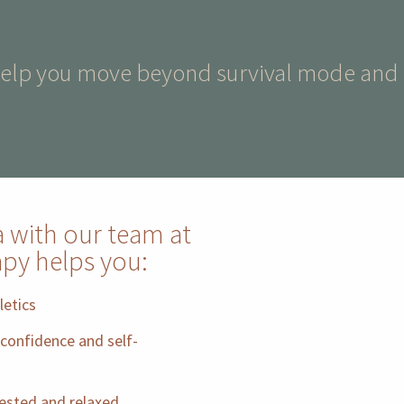
help you move beyond survival mode and in
a with our team at
apy helps you:
letics
confidence and self-
rested and relaxed.