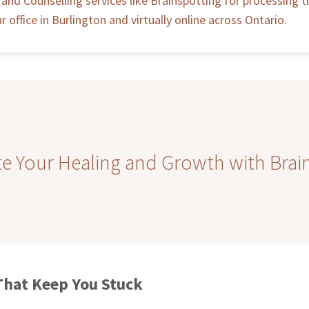
and Counselling services like Brainspotting for processing t
r office in Burlington and virtually online across Ontario.
te Your Healing and Growth with Brai
That Keep You Stuck