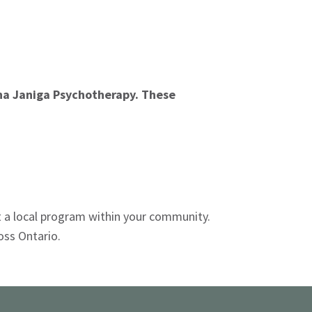
ina Janiga Psychotherapy. These
t a local program within your community.
oss Ontario.