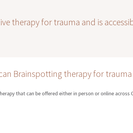
tive therapy for trauma and is accessi
an Brainspotting therapy for trauma
therapy that can be offered either in person or online across