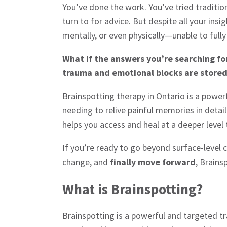
You’ve done the work. You’ve tried traditio
turn to for advice. But despite all your insi
mentally, or even physically—unable to fully
What if the answers you’re searching for
trauma and emotional blocks are store
Brainspotting therapy in Ontario is a powe
needing to relive painful memories in detai
helps you access and heal at a deeper level 
If you’re ready to go beyond surface-level 
change, and
finally move forward
, Brains
What is Brainspotting?
Brainspotting is a powerful and targeted t