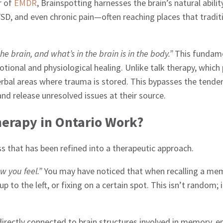
r of
EMDR
, Brainspotting harnesses the brain’s natural abili
SD, and even chronic pain—often reaching places that tradi
the brain, and what’s in the brain is in the body.”
This fundame
tional and physiological healing. Unlike talk therapy, which 
rbal areas where trauma is stored. This bypasses the tendenc
and release unresolved issues at their source.
herapy in Ontario Work?
ess that has been refined into a therapeutic approach.
w you feel.”
You may have noticed that when recalling a me
p to the left, or fixing on a certain spot. This isn’t random;
irectly connected to brain structures involved in memory, e