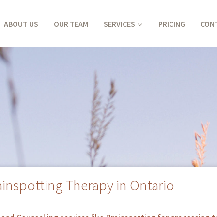
ABOUT US
OUR TEAM
SERVICES
PRICING
CON
ainspotting Therapy in Ontario