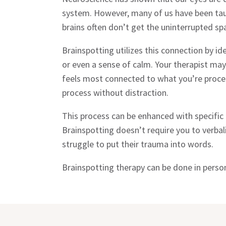
system. However, many of us have been taugh
brains often don’t get the uninterrupted sp
Brainspotting utilizes this connection by 
or even a sense of calm. Your therapist may
feels most connected to what you’re processi
process without distraction.
This process can be enhanced with specifi
Brainspotting doesn’t require you to verba
struggle to put their trauma into words.
Brainspotting therapy can be done in person 