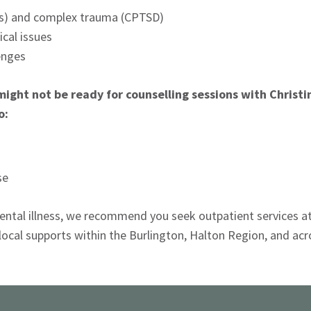
Es) and complex trauma (CPTSD)
ical issues
enges
might not be ready for counselling sessions with Christ
o:
se
 mental illness, we recommend you seek outpatient services a
 local supports within the Burlington, Halton Region, and acr