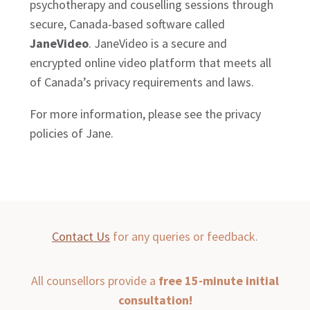
psychotherapy and couselling sessions through
secure, Canada-based software called
JaneVideo
. JaneVideo is a secure and
encrypted online video platform that meets all
of Canada’s privacy requirements and laws.
For more information, please see the privacy
policies of Jane.
Contact Us
for any queries or feedback.
All counsellors provide a
free 15-minute initial
consultation!