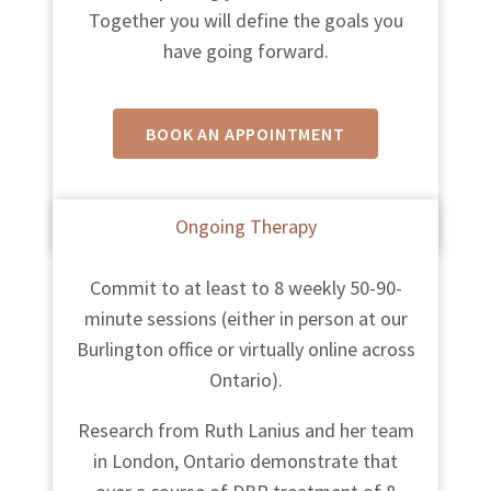
Together you will define the goals you
have going forward.
BOOK AN APPOINTMENT
Fees
vary between therapists.
Ongoing Therapy
Commit to at least to 8 weekly 50-90-
minute sessions (either in person at our
Burlington office or virtually online across
Ontario).
Research from Ruth Lanius and her team
in London, Ontario demonstrate that