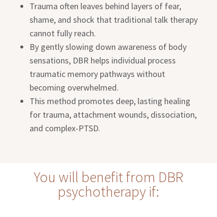
Trauma often leaves behind layers of fear,
shame, and shock that traditional talk therapy
cannot fully reach.
By gently slowing down awareness of body
sensations, DBR helps individual process
traumatic memory pathways without
becoming overwhelmed.
This method promotes deep, lasting healing
for trauma, attachment wounds, dissociation,
and complex-PTSD.
You will benefit from DBR
psychotherapy if: