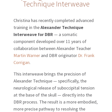
Technique Interweave
Christina has recently completed advanced
training in the
Alexander Technique
Interweave for DBR
— a somatic
component developed over 11 years of
collaboration between Alexander Teacher
Martin Warner
and DBR originator
Dr. Frank
Corrigan
.
This interweave brings the precision of
Alexander Technique — specifically, the
neurological release of suboccipital tension
at the base of the skull — directly into the
DBR process. The result is a more embodied,
more precise pathway to resolving the