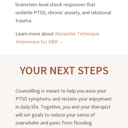
brainstem-level shock responses that
underlie PTSD, chronic anxiety, and relational
trauma.
Learn more about
Alexander Technique
Interweave for DBR →
YOUR NEXT STEPS
Counselling is meant to help you ease your
PTSD symptoms and reclaim your enjoyment
in daily life. Together, you and your therapist
will set goals to reduce your sense of
overwhelm and panic from flooding