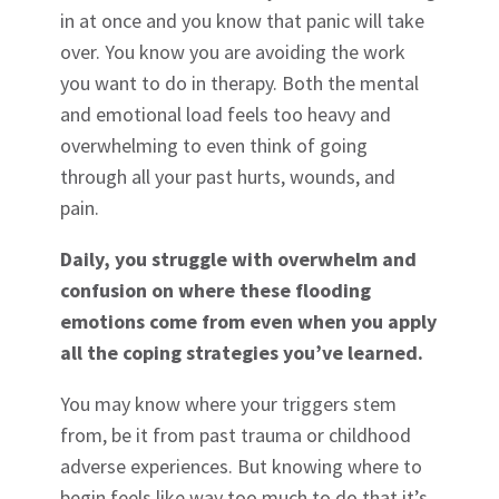
in at once and you know that panic will take
over. You know you are avoiding the work
you want to do in therapy. Both the mental
and emotional load feels too heavy and
overwhelming to even think of going
through all your past hurts, wounds, and
pain.
Daily, you struggle with overwhelm and
confusion on where these flooding
emotions come from even when you apply
all the coping strategies you’ve learned.
You may know where your triggers stem
from, be it from past trauma or childhood
adverse experiences. But knowing where to
begin feels like way too much to do that it’s