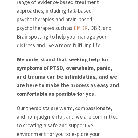
range of evidence-based treatment
approaches, including talk-based
psychotherapies and brain-based
psychotherapies such as
EMDR
, DBR, and
Brainspotting to help you manage your
distress and live a more fulfilling life.
We understand that seeking help for
symptoms of PTSD, overwhelm, panic,
and trauma can be intimidating, and we
are here to make the process as easy and
comfortable as possible for you.
Our therapists are warm, compassionate,
and non-judgmental, and we are committed
to creating a safe and supportive
environment for you to explore your