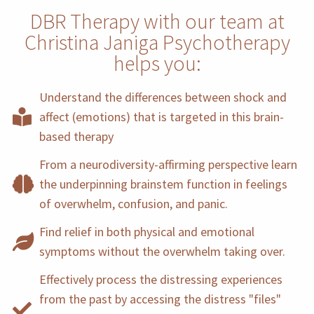
DBR Therapy with our team at
Christina Janiga Psychotherapy
helps you:
Understand the differences between shock and
affect (emotions) that is targeted in this brain-
based therapy
From a neurodiversity-affirming perspective learn
the underpinning brainstem function in feelings
of overwhelm, confusion, and panic.
Find relief in both physical and emotional
symptoms without the overwhelm taking over.
Effectively process the distressing experiences
from the past by accessing the distress "files"