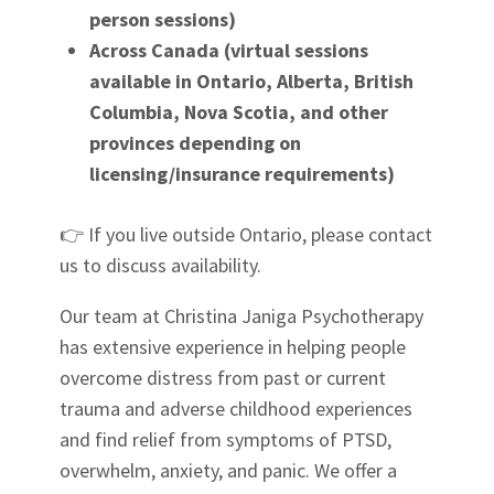
person sessions)
Across Canada (virtual sessions
available in Ontario, Alberta, British
Columbia, Nova Scotia, and other
provinces depending on
licensing/insurance requirements)
👉
If you live outside Ontario, please contact
us to discuss availability.
Our team at Christina Janiga Psychotherapy
has extensive experience in helping people
overcome distress from past or current
trauma and adverse childhood experiences
and find relief from symptoms of PTSD,
overwhelm, anxiety, and panic. We offer a