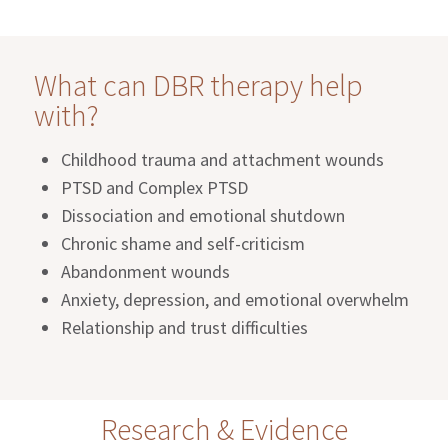
What can DBR therapy help
with?
Childhood trauma and attachment wounds
PTSD and Complex PTSD
Dissociation and emotional shutdown
Chronic shame and self-criticism
Abandonment wounds
Anxiety, depression, and emotional overwhelm
Relationship and trust difficulties
Research & Evidence