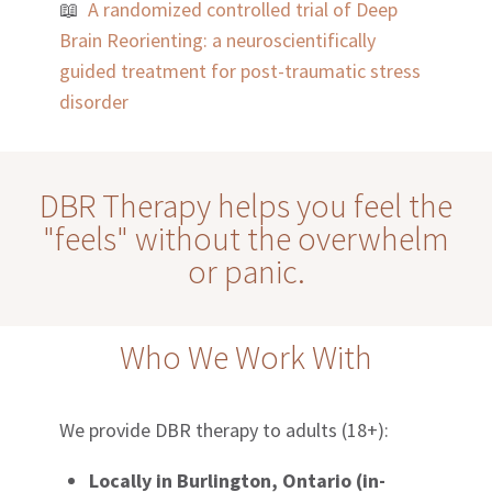
📖
A randomized controlled trial of Deep
Brain Reorienting: a neuroscientifically
guided treatment for post-traumatic stress
disorder
DBR Therapy helps you feel the
"feels" without the overwhelm
or panic.
Who We Work With
We provide DBR therapy to adults (18+):
Locally in Burlington, Ontario (in-