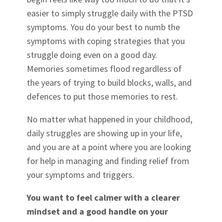
easier to simply struggle daily with the PTSD
symptoms. You do your best to numb the
symptoms with coping strategies that you
struggle doing even on a good day.
Memories sometimes flood regardless of
the years of trying to build blocks, walls, and
defences to put those memories to rest.
No matter what happened in your childhood,
daily struggles are showing up in your life,
and you are at a point where you are looking
for help in managing and finding relief from
your symptoms and triggers.
You want to feel calmer with a clearer
mindset and a good handle on your