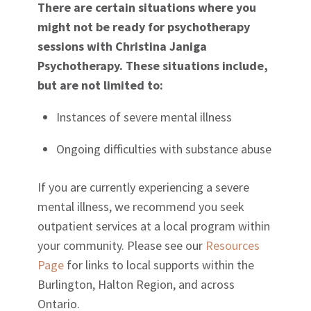
There are certain situations where you
might not be ready for psychotherapy
sessions with Christina Janiga
Psychotherapy. These situations include,
but are not limited to:
Instances of severe mental illness
Ongoing difficulties with substance abuse
If you are currently experiencing a severe
mental illness, we recommend you seek
outpatient services at a local program within
your community. Please see our
Resources
Page
for links to local supports within the
Burlington, Halton Region, and across
Ontario.