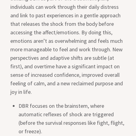
individuals can work through their daily distress
and link to past experiences in a gentle approach
that releases the shock from the body before
accessing the affect/emotions. By doing this,
emotions aren’t as overwhelming and feels much
more manageable to feel and work through. New
perspectives and adaptive shifts are subtle (at
first), and overtime have a significant impact on
sense of increased confidence, improved overall
feeling of calm, and a new reclaimed purpose and
joy in life.
DBR focuses on the brainstem, where
automatic reflexes of shock are triggered
(before the survival responses like fight, flight,
or freeze).