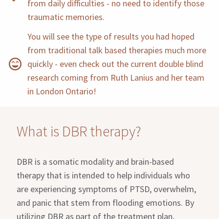
from daily difficulties - no need to identify those
traumatic memories.
You will see the type of results you had hoped
from traditional talk based therapies much more
quickly - even check out the current double blind
research coming from Ruth Lanius and her team
in London Ontario!
What is DBR therapy?
DBR is a somatic modality and brain-based
therapy that is intended to help individuals who
are experiencing symptoms of PTSD, overwhelm,
and panic that stem from flooding emotions. By
utilizing DBR as part of the treatment plan,