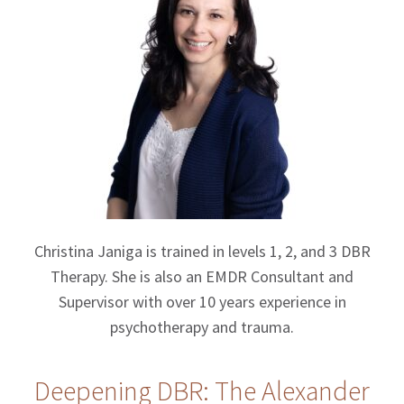
Christina Janiga is trained in levels 1, 2, and 3 DBR
Therapy. She is also an EMDR Consultant and
Supervisor with over 10 years experience in
psychotherapy and trauma.
Deepening DBR: The Alexander