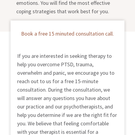
emotions. You will find the most effective
coping strategies that work best for you.
Book a free 15 minuted consultation call.
If you are interested in seeking therapy to
help you overcome
PTSD, trauma,
overwhelm and panic
, we encourage you to
reach out to us for a free 15-minute
consultation. During the consultation, we
will answer any questions you have about
our practice and our psychotherapists, and
help you determine if we are the right fit for
you. We believe that feeling comfortable
with your therapist is essential for a