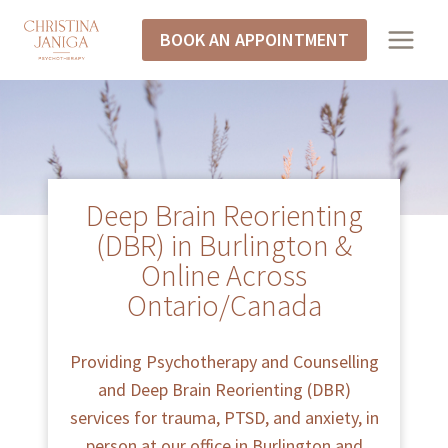
BOOK AN APPOINTMENT
Deep Brain Reorienting
(DBR) in Burlington &
Online Across
Ontario/Canada
Providing Psychotherapy and Counselling
and Deep Brain Reorienting (DBR)
services for trauma, PTSD, and anxiety, in
person at our office in Burlington and