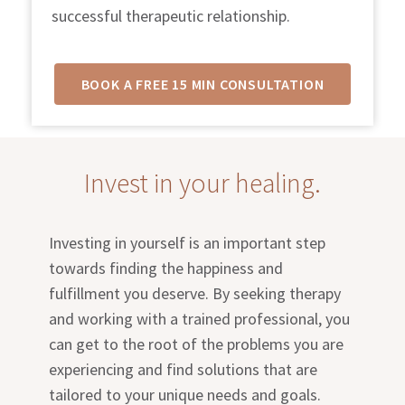
successful therapeutic relationship.
BOOK A FREE 15 MIN CONSULTATION
Invest in your healing.
Investing in yourself is an important step
towards finding the happiness and
fulfillment you deserve. By seeking therapy
and working with a trained professional, you
can get to the root of the problems you are
experiencing and find solutions that are
tailored to your unique needs and goals.