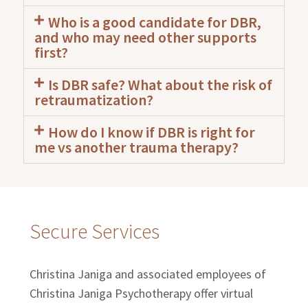
Who is a good candidate for DBR,
and who may need other supports
first?
Is DBR safe? What about the risk of
retraumatization?
How do I know if DBR is right for
me vs another trauma therapy?
Secure Services
Christina Janiga and associated employees of
Christina Janiga Psychotherapy offer virtual