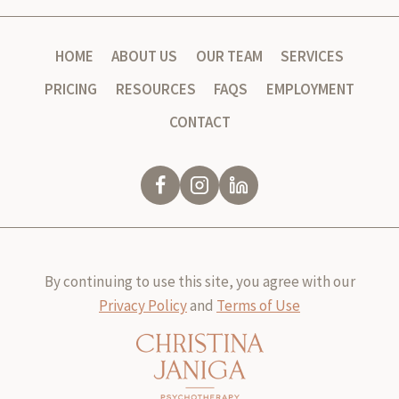
HOME
ABOUT US
OUR TEAM
SERVICES
PRICING
RESOURCES
FAQS
EMPLOYMENT
CONTACT
By continuing to use this site, you agree with our
Privacy Policy
and
Terms of Use