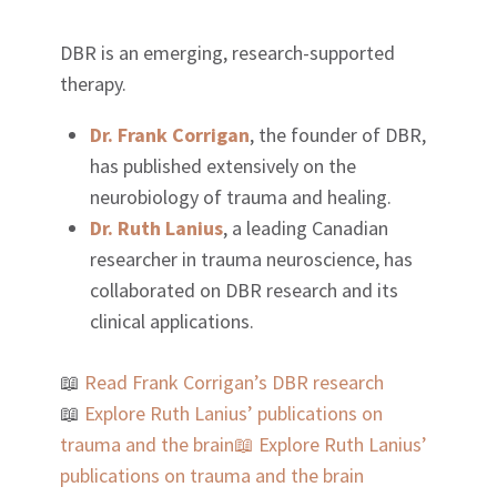
DBR is an emerging, research-supported
therapy.
Dr. Frank Corrigan
, the founder of DBR,
has published extensively on the
neurobiology of trauma and healing.
Dr. Ruth Lanius
, a leading Canadian
researcher in trauma neuroscience, has
collaborated on DBR research and its
clinical applications.
📖
Read Frank Corrigan’s DBR research
📖
Explore Ruth Lanius’ publications on
trauma and the brain
📖
Explore Ruth Lanius’
publications on trauma and the brain