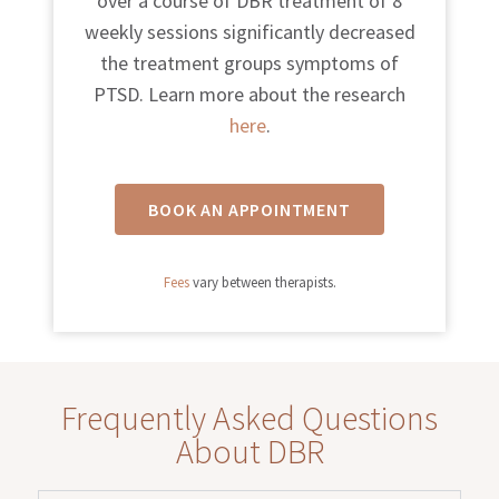
over a course of DBR treatment of 8
weekly sessions significantly decreased
the treatment groups symptoms of
PTSD. Learn more about the research
here
.
BOOK AN APPOINTMENT
Fees
vary between therapists.
Frequently Asked Questions
About DBR