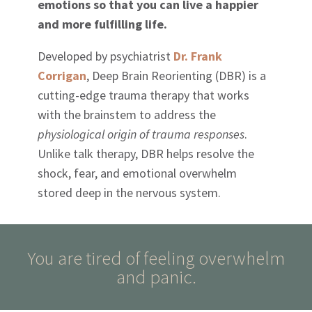
emotions so that you can live a happier
and more fulfilling life.
Developed by psychiatrist
Dr. Frank
Corrigan
, Deep Brain Reorienting (DBR) is a
cutting-edge trauma therapy that works
with the brainstem to address the
physiological origin of trauma responses
.
Unlike talk therapy, DBR helps resolve the
shock, fear, and emotional overwhelm
stored deep in the nervous system.
You are tired of feeling overwhelm
and panic.