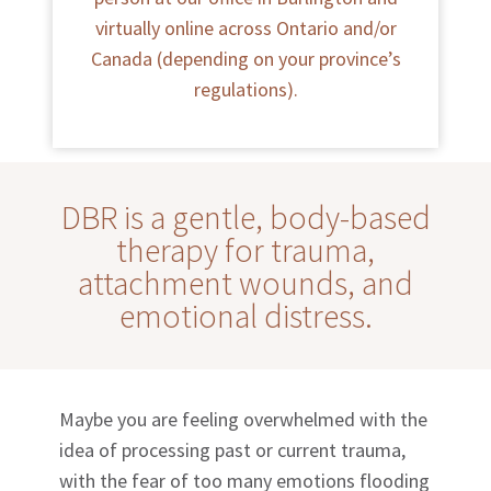
virtually online across Ontario and/or
Canada (depending on your province’s
regulations).
DBR is a gentle, body-based
therapy for trauma,
attachment wounds, and
emotional distress.
Maybe you are feeling overwhelmed with the
idea of processing past or current trauma,
with the fear of too many emotions flooding