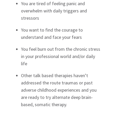
You are tired of feeling panic and
overwhelm with daily triggers and
stressors
You want to find the courage to
understand and face your fears
You feel burn out from the chronic stress
in your professional world and/or daily
life
Other talk based therapies haven’t
addressed the route traumas or past
adverse childhood experiences and you
are ready to try alternate deep brain-
based, somatic therapy.