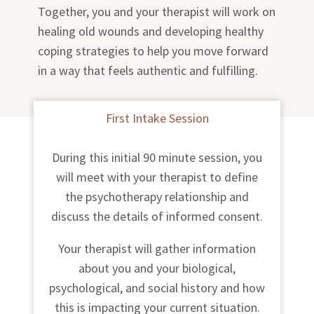
Together, you and your therapist will work on
healing old wounds and developing healthy
coping strategies to help you move forward
in a way that feels authentic and fulfilling.
First Intake Session
During this initial 90 minute session, you
will meet with your therapist to define
the psychotherapy relationship and
discuss the details of informed consent.
Your therapist will gather information
about you and your biological,
psychological, and social history and how
this is impacting your current situation.