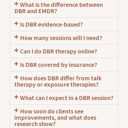
What is the difference between
DBR and EMDR?
Is DBR evidence-based?
How many sessions will I need?
Can I do DBR therapy online?
Is DBR covered by insurance?
How does DBR differ from talk
therapy or exposure therapies?
What can I expect in a DBR session?
How soon do clients see
improvements, and what does
research show?