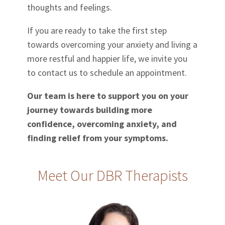
thoughts and feelings.
If you are ready to take the first step
towards overcoming your anxiety and living a
more restful and happier life, we invite you
to contact us to schedule an appointment.
Our team is here to support you on your
journey towards building more
confidence, overcoming anxiety, and
finding relief from your symptoms.
Meet Our DBR Therapists