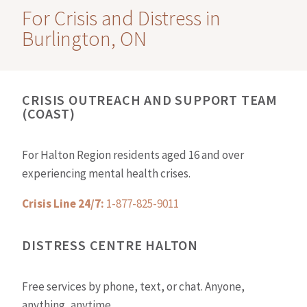
For Crisis and Distress in
Burlington, ON
CRISIS OUTREACH AND SUPPORT TEAM
(COAST)
For Halton Region residents aged 16 and over
experiencing mental health crises.
Crisis Line 24/7:
1-877-825-9011
DISTRESS CENTRE HALTON
Free services by phone, text, or chat. Anyone,
anything, anytime.