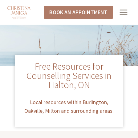
BOOK AN APPOINTMENT
Free Resources for
Counselling Services in
Halton, ON
Local resources within Burlington,
Oakville, Milton and surrounding areas.