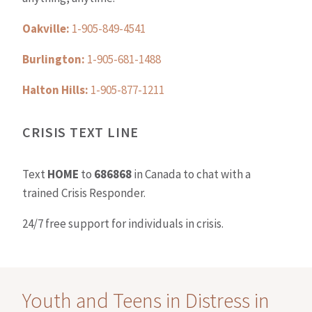
Oakville:
1-905-849-4541
Burlington:
1-905-681-1488
Halton Hills:
1-905-877-1211
CRISIS TEXT LINE
Text
HOME
to
686868
in Canada to chat with a
trained Crisis Responder.
24/7 free support for individuals in crisis.
Youth and Teens in Distress in