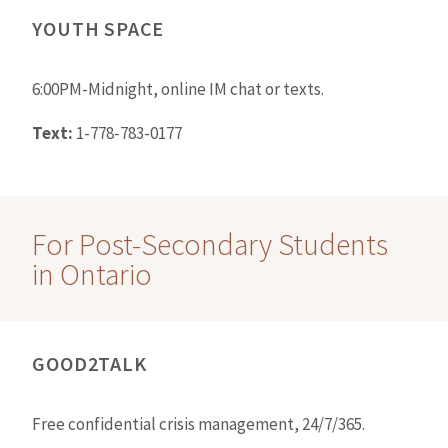
YOUTH SPACE
6:00PM-Midnight, online IM chat or texts.
Text:
1-778-783-0177
For Post-Secondary Students
in Ontario
GOOD2TALK
Free confidential crisis management, 24/7/365.