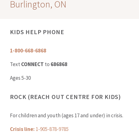
Burlington, ON
KIDS HELP PHONE
1-800-668-6868
Text
CONNECT
to
686868
Ages 5-30
ROCK (REACH OUT CENTRE FOR KIDS)
For children and youth (ages 17 and under) in crisis.
Crisis line:
1-905-878-9785