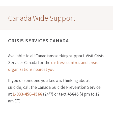
Canada Wide Support
CRISIS SERVICES CANADA
Available to all Canadians seeking support. Visit Crisis
Services Canada for the
distress centres and crisis
organizations nearest you.
If you or someone you know is thinking about
suicide, call the Canada Suicide Prevention Service
at
1-833-456-4566
(24/7) or text
45645
(4 pm to 12
am ET).