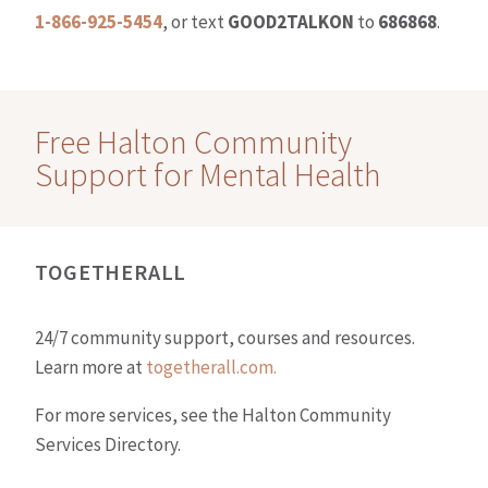
1-866-925-5454
, or text
GOOD2TALKON
to
686868
.
Free Halton Community
Support for Mental Health
TOGETHERALL
24/7 community support, courses and resources.
Learn more at
togetherall.com.
For more services, see the Halton Community
Services Directory.