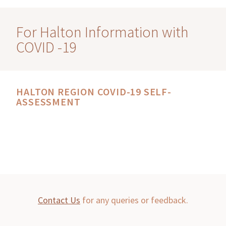
For Halton Information with
COVID -19
HALTON REGION COVID-19 SELF-
ASSESSMENT
Contact Us
for any queries or feedback.