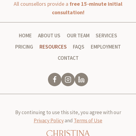
All counsellors provide a
free 15-minute initial
consultation!
HOME
ABOUT US
OUR TEAM
SERVICES
PRICING
RESOURCES
FAQS
EMPLOYMENT
CONTACT
By continuing to use this site, you agree with our
Privacy Policy
and
Terms of Use