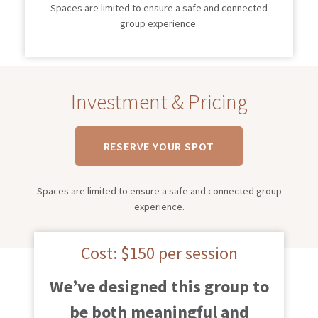
Spaces are limited to ensure a safe and connected
group experience.
Investment & Pricing
RESERVE YOUR SPOT
Spaces are limited to ensure a safe and connected group
experience.
Cost: $150 per session
We’ve designed this group to
be both meaningful and