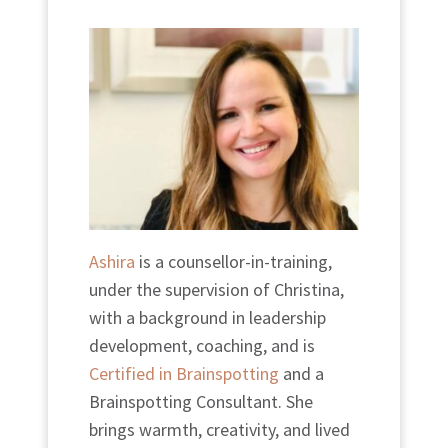
Ashira
is a counsellor-in-training,
under the supervision of Christina,
with a background in leadership
development, coaching, and is
Certified in Brainspotting
and a
Brainspotting Consultant. She
brings warmth, creativity, and lived