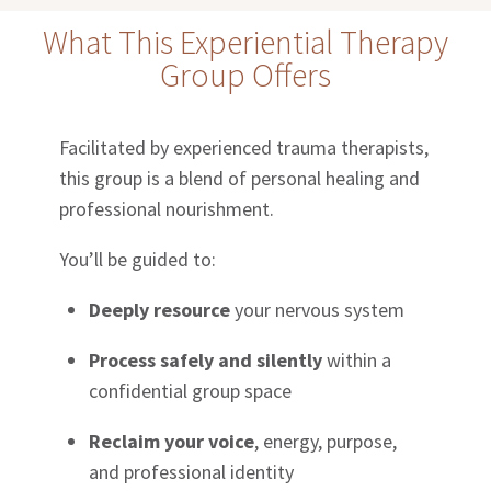
What This Experiential Therapy
Group Offers
Facilitated by experienced trauma therapists,
this group is a blend of personal healing and
professional nourishment.
You’ll be guided to:
Deeply resource
your nervous system
Process safely and silently
within a
confidential group space
Reclaim your voice
, energy, purpose,
and professional identity