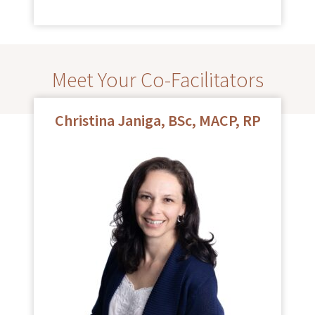
Meet Your Co-Facilitators
Christina Janiga, BSc, MACP, RP