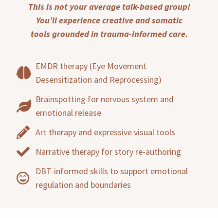
This is not your average talk-based group!
You’ll experience creative and somatic
tools grounded in trauma-informed care.
EMDR therapy (Eye Movement
Desensitization and Reprocessing)
Brainspotting for nervous system and
emotional release
Art therapy and expressive visual tools
Narrative therapy for story re-authoring
DBT-informed skills to support emotional
regulation and boundaries