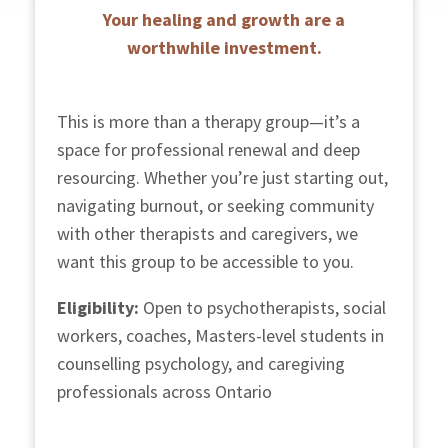
Your healing and growth are a
worthwhile investment.
This is more than a therapy group—it’s a
space for professional renewal and deep
resourcing. Whether you’re just starting out,
navigating burnout, or seeking community
with other therapists and caregivers, we
want this group to be accessible to you.
Eligibility:
Open to psychotherapists, social
workers, coaches, Masters-level students in
counselling psychology, and caregiving
professionals across Ontario