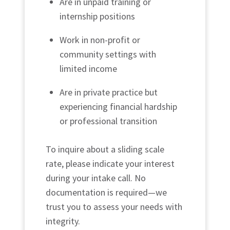
Are in unpaid training or
internship positions
Work in non-profit or
community settings with
limited income
Are in private practice but
experiencing financial hardship
or professional transition
To inquire about a sliding scale
rate, please indicate your interest
during your intake call. No
documentation is required—we
trust you to assess your needs with
integrity.