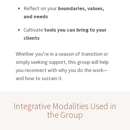
Reflect on your
boundaries, values,
and needs
Cultivate
tools you can bring to your
clients
Whether you’re in a season of transition or
simply seeking support, this group will help
you reconnect with why you do the work—
and how to sustain it.
Integrative Modalities Used in
the Group