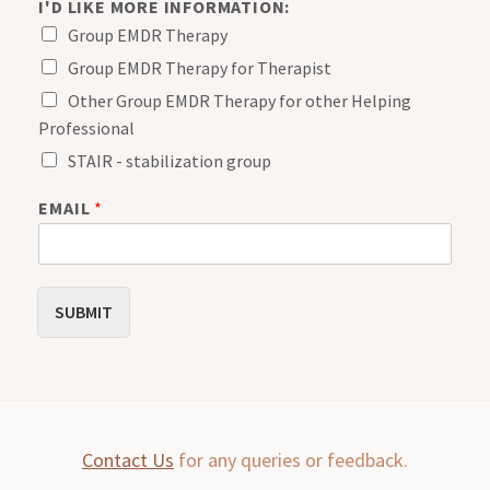
I'D LIKE MORE INFORMATION:
Group EMDR Therapy
Group EMDR Therapy for Therapist
Other Group EMDR Therapy for other Helping
Professional
STAIR - stabilization group
M
EMAIL
*
O
R
E
I
'
SUBMIT
D
N
A
M
E
Contact Us
for any queries or feedback.