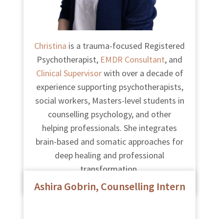
Christina
is a trauma-focused Registered
Psychotherapist,
EMDR Consultant
, and
Clinical Supervisor
with over a decade of
experience supporting psychotherapists,
social workers, Masters-level students in
counselling psychology, and other
helping professionals. She integrates
brain-based and somatic approaches for
deep healing and professional
transformation.
Ashira Gobrin, Counselling Intern