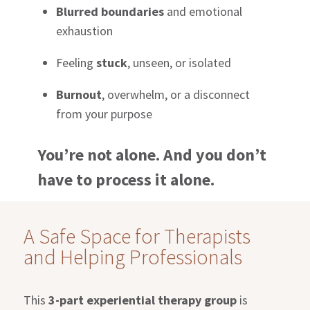
Blurred boundaries
and emotional
exhaustion
Feeling
stuck
, unseen, or isolated
Burnout
, overwhelm, or a disconnect
from your purpose
You’re not alone. And you don’t
have to process it alone.
A Safe Space for Therapists
and Helping Professionals
This
3-part experiential therapy group
is