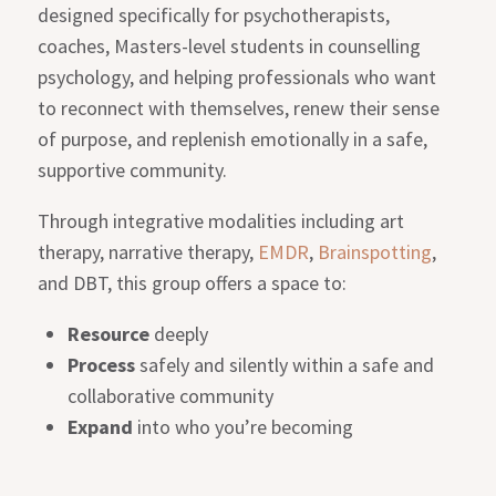
designed specifically for psychotherapists,
coaches, Masters-level students in counselling
psychology, and helping professionals who want
to reconnect with themselves, renew their sense
of purpose, and replenish emotionally in a safe,
supportive community.
Through integrative modalities including art
therapy, narrative therapy,
EMDR
,
Brainspotting
,
and DBT, this group offers a space to:
Resource
deeply
Process
safely and silently within a safe and
collaborative community
Expand
into who you’re becoming