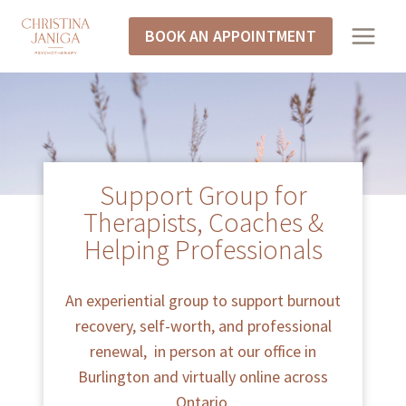
BOOK AN APPOINTMENT
Support Group for
Therapists, Coaches &
Helping Professionals
An experiential group to support burnout
recovery, self-worth, and professional
renewal, in person at our office in
Burlington and virtually online across
Ontario.