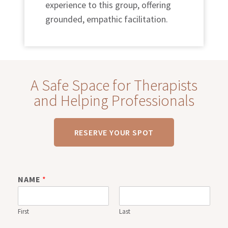
experience to this group, offering
grounded, empathic facilitation.
A Safe Space for Therapists
and Helping Professionals
RESERVE YOUR SPOT
NAME
*
First
Last