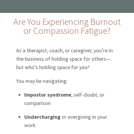
Are You Experiencing Burnout
or Compassion Fatigue?
As a therapist, coach, or caregiver, you’re in
the business of holding space for others—
but who’s holding space for you?
You may be navigating:
Impostor syndrome
, self-doubt, or
comparison
Undercharging
or overgiving in your
work