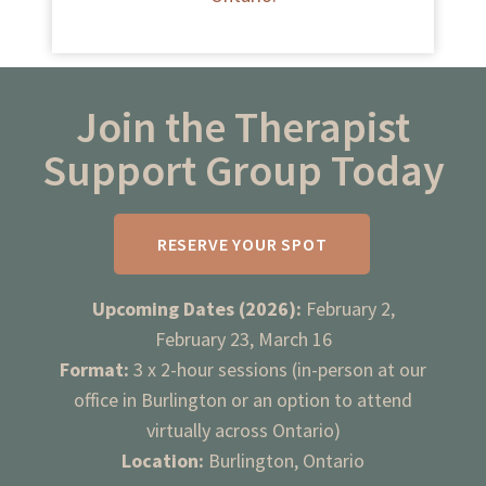
Join the Therapist
Support Group Today
RESERVE YOUR SPOT
Upcoming Dates (2026):
February 2,
February 23, March 16
Format:
3 x 2-hour sessions (in-person at our
office in Burlington or an option to attend
virtually across Ontario)
Location:
Burlington, Ontario