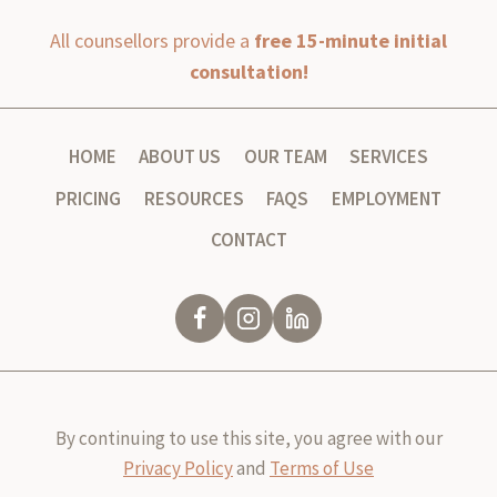
All counsellors provide a
free 15-minute initial
consultation!
HOME
ABOUT US
OUR TEAM
SERVICES
PRICING
RESOURCES
FAQS
EMPLOYMENT
CONTACT
By continuing to use this site, you agree with our
Privacy Policy
and
Terms of Use