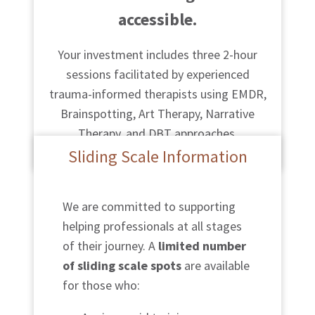
accessible.
Your investment includes three 2-hour
sessions facilitated by experienced
trauma-informed therapists using EMDR,
Brainspotting, Art Therapy, Narrative
Therapy, and DBT approaches.
Sliding Scale Information
We are committed to supporting
helping professionals at all stages
of their journey. A
limited number
of sliding scale spots
are available
for those who: