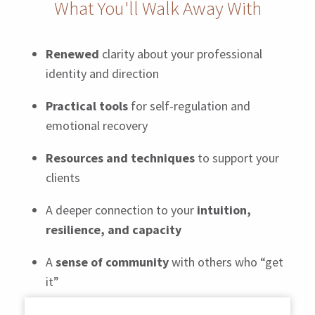
What You'll Walk Away With
Renewed
clarity about your professional
identity and direction
Practical tools
for self-regulation and
emotional recovery
Resources and techniques
to support your
clients
A deeper connection to your
intuition,
resilience, and capacity
A
sense of community
with others who “get
it”