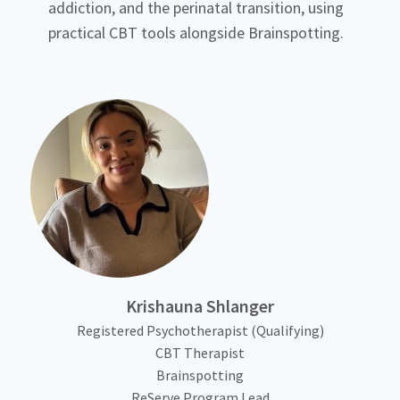
addiction, and the perinatal transition, using
practical CBT tools alongside Brainspotting.
Krishauna Shlanger
Registered Psychotherapist (Qualifying)
CBT Therapist
Brainspotting
ReServe Program Lead