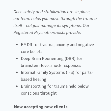
Once safety and stabilization are in place,
our team helps you move through the trauma
itself – not just manage its symptoms. Our
Registered Psychotherapists provide:
EMDR for trauma, anxiety and negative
core beliefs
Deep Brain Reorienting (DBR) for
brainstem-level shock responses
Internal Family Systems (IFS) for parts-
based healing
Brainspotting for trauma held below
conscious throught
Now accepting new clients.