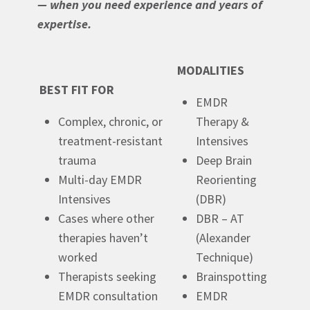
— when you need experience and years of
expertise.
MODALITIES
BEST FIT FOR
EMDR
Complex, chronic, or
Therapy &
treatment-resistant
Intensives
trauma
Deep Brain
Multi-day EMDR
Reorienting
Intensives
(DBR)
Cases where other
DBR – AT
therapies haven’t
(Alexander
worked
Technique)
Therapists seeking
Brainspotting
EMDR consultation
EMDR