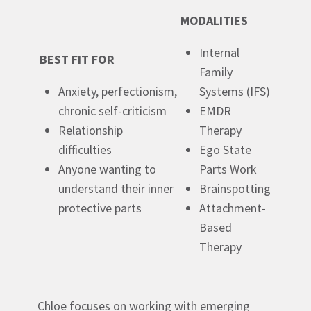
MODALITIES
Internal
BEST FIT FOR
Family
Anxiety, perfectionism,
Systems (IFS)
chronic self-criticism
EMDR
Relationship
Therapy
difficulties
E
go State
Anyone wanting to
Parts Work
understand their inner
Brainspotting
protective parts
Attachment-
Based
Therapy
Chloe focuses on working with emerging