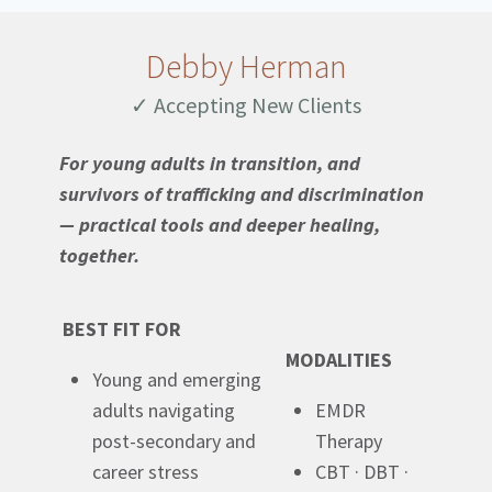
Debby Herman
✓ Accepting New Clients
For young adults in transition, and
survivors of trafficking and discrimination
— practical tools and deeper healing,
together.
BEST FIT FOR
MODALITIES
Young and emerging
adults navigating
EMDR
post-secondary and
Therapy
career stress
CBT · DBT ·