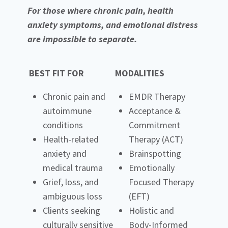
For those where chronic pain, health
anxiety symptoms, and emotional distress
are impossible to separate.
BEST FIT FOR
MODALITIES
Chronic pain and
EMDR Therapy
autoimmune
Acceptance &
conditions
Commitment
Health-related
Therapy (ACT)
anxiety and
Brainspotting
medical trauma
Emotionally
Grief, loss, and
Focused Therapy
ambiguous loss
(EFT)
Clients seeking
Holistic and
culturally sensitive
Body-Informed