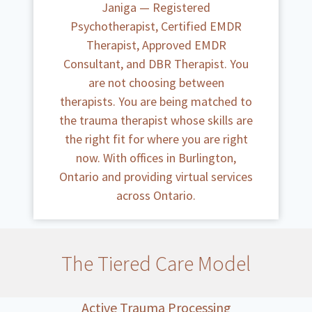
Janiga — Registered
Psychotherapist, Certified EMDR
Therapist, Approved EMDR
Consultant, and DBR Therapist. You
are not choosing between
therapists. You are being matched to
the trauma therapist whose skills are
the right fit for where you are right
now. With offices in Burlington,
Ontario and providing virtual services
across Ontario.
The Tiered Care Model
Active Trauma Processing