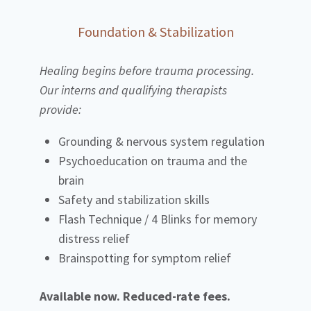
Foundation & Stabilization
Healing begins before trauma processing.
Our interns and qualifying therapists
provide:
Grounding & nervous system regulation
Psychoeducation on trauma and the
brain
Safety and stabilization skills
Flash Technique / 4 Blinks for memory
distress relief
Brainspotting for symptom relief
Available now. Reduced-rate fees.