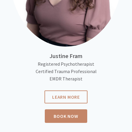
Justine Fram
Registered Psychotherapist
Certified Trauma Professional
EMDR Therapist
LEARN MORE
BOOK NOW