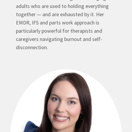
adults who are used to holding everything
together — and are exhausted by it. Her
EMDR, IFS and parts work approach is
particularly powerful for therapists and
caregivers navigating burnout and self-
disconnection.