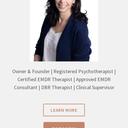
Owner & Founder | Registered Psychotherapist |
Certified EMDR Therapist | Approved EMDR
Consultant | DBR Therapist | Clinical Supervisor
LEARN MORE