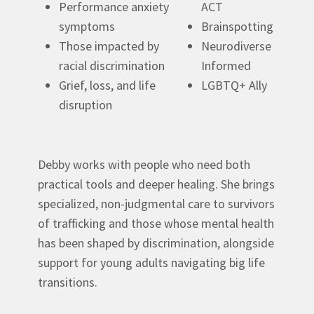
Performance anxiety
ACT
symptoms
Brainspotting
Those impacted by
Neurodiverse
racial discrimination
Informed
Grief, loss, and life
LGBTQ+ Ally
disruption
Debby works with people who need both
practical tools and deeper healing. She brings
specialized, non-judgmental care to survivors
of trafficking and those whose mental health
has been shaped by discrimination, alongside
support for young adults navigating big life
transitions.