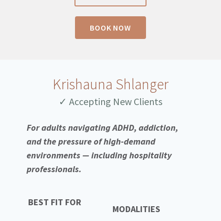
BOOK NOW
Krishauna Shlanger
✓ Accepting New Clients
For adults navigating ADHD, addiction,
and the pressure of high-demand
environments — including hospitality
professionals.
BEST FIT FOR
MODALITIES