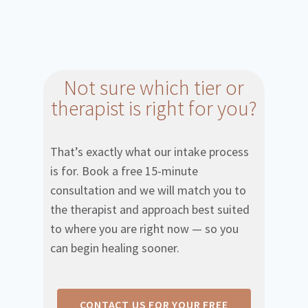
Not sure which tier or
therapist is right for you?
That’s exactly what our intake process
is for. Book a free 15-minute
consultation and we will match you to
the therapist and approach best suited
to where you are right now — so you
can begin healing sooner.
CONTACT US FOR YOUR FREE