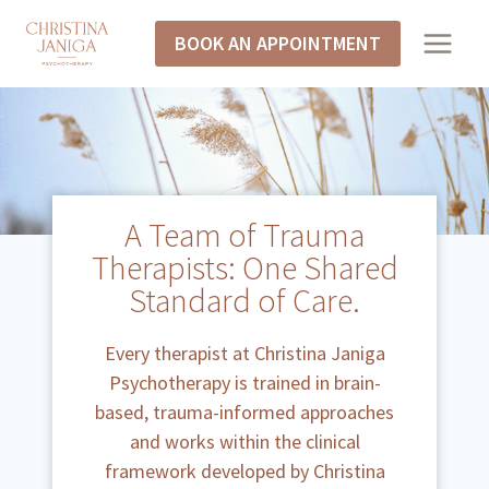
BOOK AN APPOINTMENT
A Team of Trauma
Therapists: One Shared
Standard of Care.
Every therapist at Christina Janiga
Psychotherapy is trained in brain-
based, trauma-informed approaches
and works within the clinical
framework developed by Christina