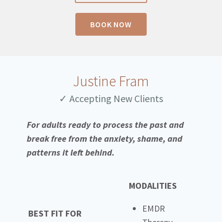
BOOK NOW
Justine Fram
✓ Accepting New Clients
For adults ready to process the past and
break free from the anxiety, shame, and
patterns it left behind.
MODALITIES
EMDR
BEST FIT FOR