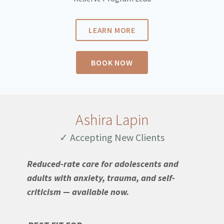
LEARN MORE
BOOK NOW
Ashira Lapin
✓ Accepting New Clients
Reduced-rate care for adolescents and
adults with anxiety, trauma, and self-
criticism — available now.