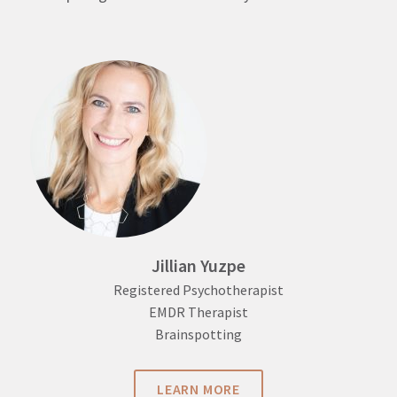
Jillian Yuzpe
Registered Psychotherapist
EMDR Therapist
Brainspotting
LEARN MORE