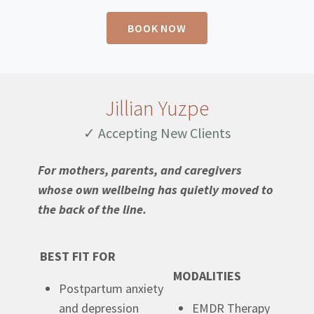
BOOK NOW
Jillian Yuzpe
✓ Accepting New Clients
For mothers, parents, and caregivers
whose own wellbeing has quietly moved to
the back of the line.
BEST FIT FOR
MODALITIES
Postpartum anxiety
and depression
EMDR Therapy