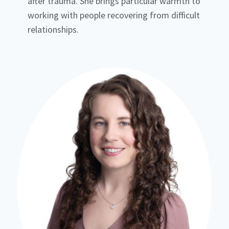
after trauma. She brings particular warmth to
working with people recovering from difficult
relationships.