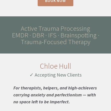
BOOK NOW
Active Trauma Processing
EMDR · DBR · IFS · Brainspotting ·
Trauma-Focused Therapy
Chloe Hull
✓ Accepting New Clients
For therapists, helpers, and high-achievers
carrying anxiety and perfectionism — with
no space left to be imperfect.