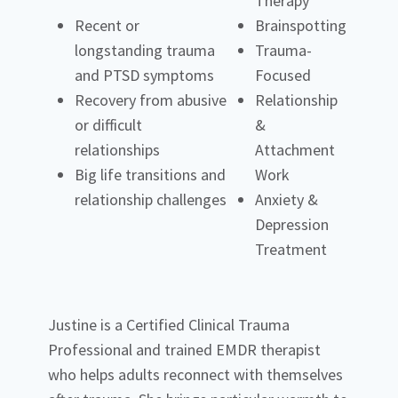
Therapy
Recent or
Brainspotting
longstanding trauma
Trauma-
and PTSD symptoms
Focused
Recovery from abusive
Relationship
or difficult
&
relationships
Attachment
Big life transitions and
Work
relationship challenges
Anxiety &
Depression
Treatment
Justine is a Certified Clinical Trauma
Professional and trained EMDR therapist
who helps adults reconnect with themselves