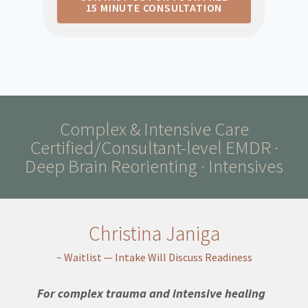
15 MINUTE CONSULTATION
Complex & Intensive Care
Certified/Consultant-level EMDR ·
Deep Brain Reorienting · Intensives
Christina Janiga
~ Waitlist — Intake Will Discuss Readiness
For complex trauma and intensive healing