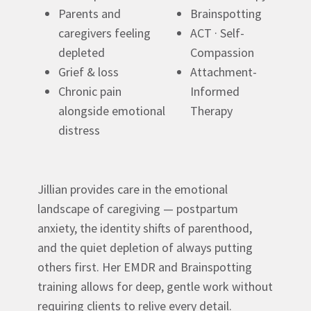
Parents and
Brainspotting
caregivers feeling
ACT · Self-
depleted
Compassion
Grief & loss
Attachment-
Chronic pain
Informed
alongside emotional
Therapy
distress
Jillian provides care in the emotional
landscape of caregiving — postpartum
anxiety, the identity shifts of parenthood,
and the quiet depletion of always putting
others first. Her EMDR and Brainspotting
training allows for deep, gentle work without
requiring clients to relive every detail.