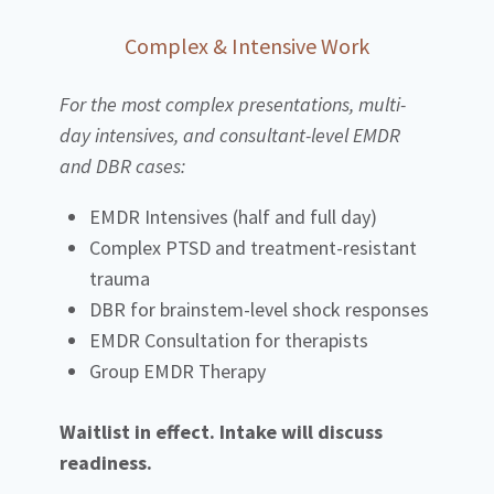
Complex & Intensive Work
For the most complex presentations, multi-
day intensives, and consultant-level EMDR
and DBR cases:
EMDR Intensives (half and full day)
Complex PTSD and treatment-resistant
trauma
DBR for brainstem-level shock responses
EMDR Consultation for therapists
Group EMDR Therapy
Waitlist in effect. Intake will discuss
readiness.