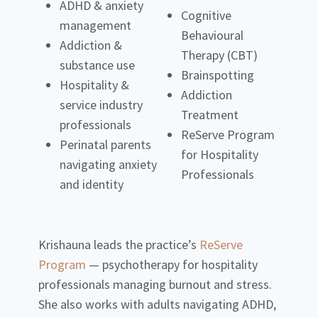
ADHD & anxiety
Cognitive
management
Behavioural
Addiction &
Therapy (CBT)
substance use
Brainspotting
Hospitality &
Addiction
service industry
Treatment
professionals
ReServe Program
Perinatal parents
for Hospitality
navigating anxiety
Professionals
and identity
Krishauna leads the practice’s
ReServe
Program
— psychotherapy for hospitality
professionals managing burnout and stress.
She also works with adults navigating ADHD,