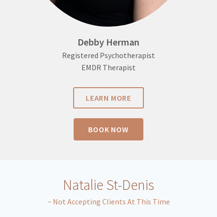
Debby Herman
Registered Psychotherapist
EMDR Therapist
LEARN MORE
BOOK NOW
Natalie St-Denis
~ Not Accepting Clients At This Time