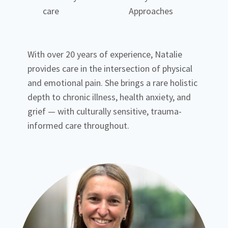
care
Approaches
With over 20 years of experience, Natalie
provides care in the intersection of physical
and emotional pain. She brings a rare holistic
depth to chronic illness, health anxiety, and
grief — with culturally sensitive, trauma-
informed care throughout.