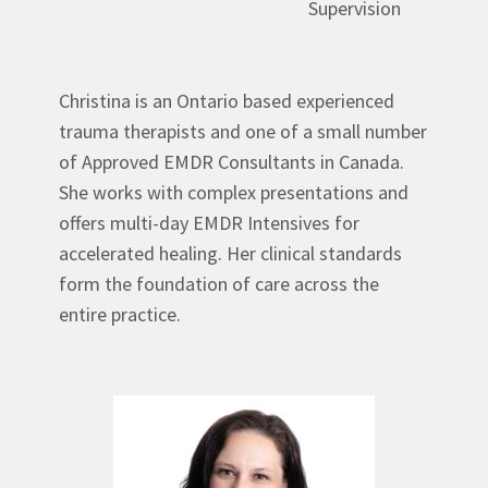
Supervision
Christina is an Ontario based experienced
trauma therapists and one of a small number
of Approved EMDR Consultants in Canada.
She works with complex presentations and
offers multi-day EMDR Intensives for
accelerated healing. Her clinical standards
form the foundation of care across the
entire practice.