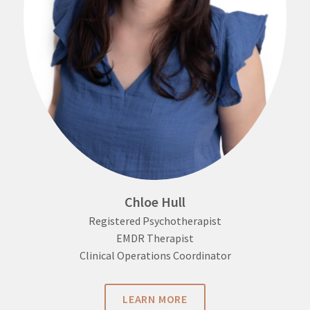
Chloe Hull
Registered Psychotherapist
EMDR Therapist
Clinical Operations Coordinator
LEARN MORE