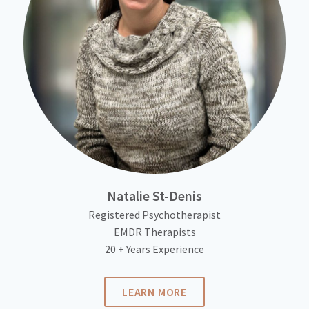
Natalie St-Denis
Registered Psychotherapist
EMDR Therapists
20 + Years Experience
LEARN MORE