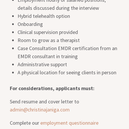
details discussed during the interview
Hybrid telehealth option
Onboarding
Clinical supervision provided
Room to grow as a therapist
Case Consultation EMDR certification from an
EMDR consultant in training
Administrative support
A physical location for seeing clients in person
For considerations, applicants must:
Send resume and cover letter to
admin@christinajaniga.com
Complete our
employment questionnaire