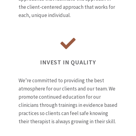
the client-centered approach that works for
each, unique individual.
INVEST IN QUALITY
We’re committed to providing the best
atmosphere for our clients and our team. We
promote continued education for our
clinicians through trainings in evidence based
practices so clients can feel safe knowing
their therapist is always growing in their skill.