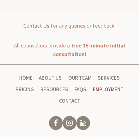
Contact Us
for any queries or feedback.
All counsellors provide a
free 15-minute initial
consultation!
HOME
ABOUT US
OUR TEAM
SERVICES
PRICING
RESOURCES
FAQS
EMPLOYMENT
CONTACT