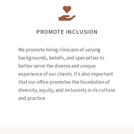
PROMOTE INCLUSION
We promote hiring clinicians of varying
backgrounds, beliefs, and specialties to
better serve the diverse and unique
experience of our clients. It’s also important
that our office promotes the foundation of
diversity, equity, and inclusivity in its culture
and practice.