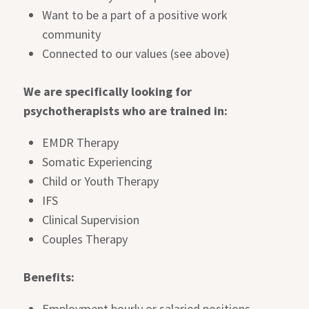
Want to be a part of a positive work
community
Connected to our values (see above)
We are specifically looking for
psychotherapists who are trained in:
EMDR Therapy
Somatic Experiencing
Child or Youth Therapy
IFS
Clinical Supervision
Couples Therapy
Benefits:
Employment hourly or salaried positions,