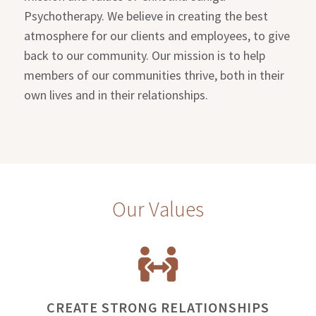
Psychotherapy. We believe in creating the best
atmosphere for our clients and employees, to give
back to our community. Our mission is to help
members of our communities thrive, both in their
own lives and in their relationships.
Our Values
CREATE STRONG RELATIONSHIPS