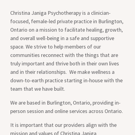
Christina Janiga Psychotherapy is a clinician-
focused, female-led private practice in Burlington,
Ontario on a mission to facilitate healing, growth,
and overall well-being in a safe and supportive
space. We strive to help members of our
communities reconnect with the things that are
truly important and thrive both in their own lives
and in their relationships. We make wellness a
down-to-earth practice starting in-house with the
team that we have built.
We are based in Burlington, Ontario, providing in-
person session and online services across Ontario.
It is important that our providers align with the
mission and values of Christina Janiga