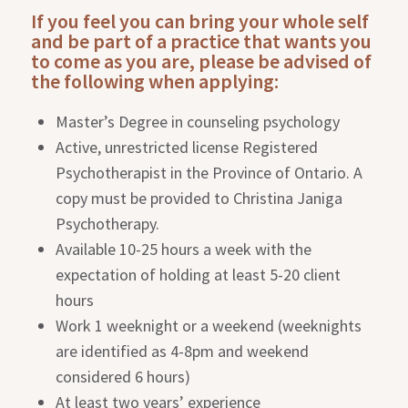
If you feel you can bring your whole self
and be part of a practice that wants you
to come as you are, please be advised of
the following when applying:
Master’s Degree in counseling psychology
Active, unrestricted license Registered
Psychotherapist in the Province of Ontario. A
copy must be provided to Christina Janiga
Psychotherapy.
Available 10-25 hours a week with the
expectation of holding at least 5-20 client
hours
Work 1 weeknight or a weekend (weeknights
are identified as 4-8pm and weekend
considered 6 hours)
At least two years’ experience