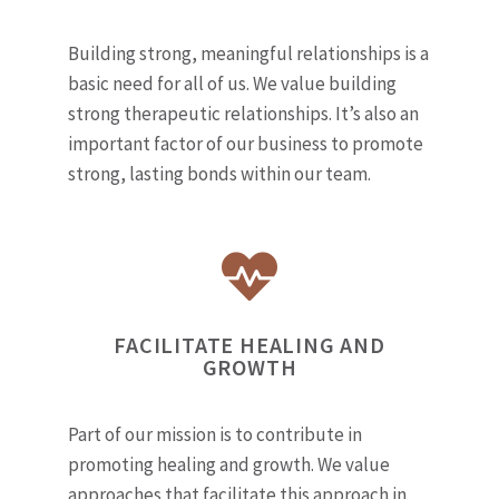
Building strong, meaningful relationships is a
basic need for all of us. We value building
strong therapeutic relationships. It’s also an
important factor of our business to promote
strong, lasting bonds within our team.
FACILITATE HEALING AND
GROWTH
Part of our mission is to contribute in
promoting healing and growth. We value
approaches that facilitate this approach in