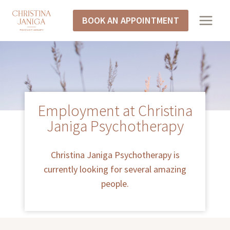
BOOK AN APPOINTMENT
Employment at Christina
Janiga Psychotherapy
Christina Janiga Psychotherapy is
currently looking for several amazing
people.