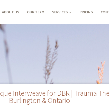
ABOUT US
OUR TEAM
SERVICES
PRICING
CON
que Interweave for DBR | Trauma The
Burlington & Ontario