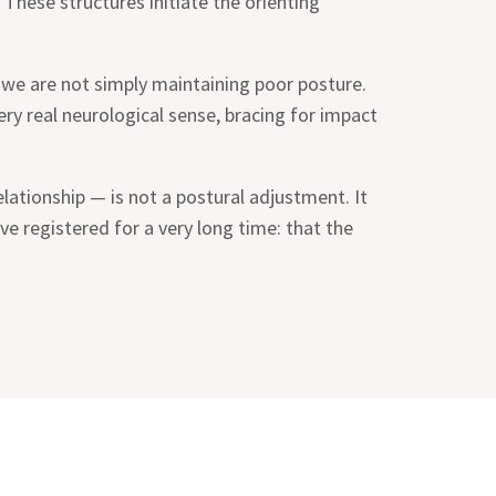
 These structures initiate the orienting
 we are not simply maintaining poor posture.
 very real neurological sense, bracing for impact
lationship — is not a postural adjustment. It
e registered for a very long time: that the