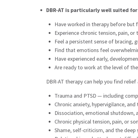
DBR-AT is particularly well suited fo
Have worked in therapy before but f
Experience chronic tension, pain, or
Feel a persistent sense of bracing,
Find that emotions feel overwhelm
Have experienced early, development
Are ready to work at the level of th
DBR-AT therapy can help you find relief
Trauma and PTSD — including comp
Chronic anxiety, hypervigilance, an
Dissociation, emotional shutdown, 
Chronic physical tension, pain, or 
Shame, self-criticism, and the deep