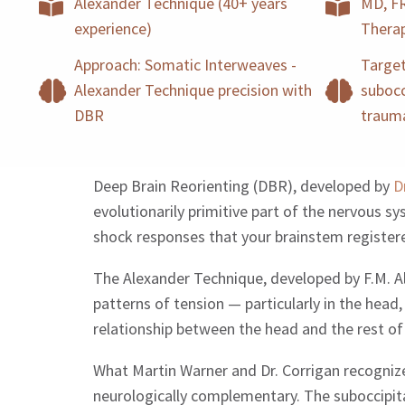
Alexander Technique (40+ years
MD, FR
experience)
Thera
Approach: Somatic Interweaves -
Target
Alexander Technique precision with
subocc
DBR
traum
Deep Brain Reorienting (DBR), developed by
D
evolutionarily primitive part of the nervous 
shock responses that your brainstem registe
The Alexander Technique, developed by F.M. Ale
patterns of tension — particularly in the head
relationship between the head and the rest of
What Martin Warner and Dr. Corrigan recogniz
neurologically complementary. The suboccipita