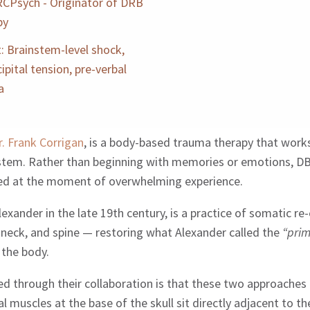
CPsych - Originator of DRB
py
: Brainstem-level shock,
ipital tension, pre-verbal
a
r. Frank Corrigan
, is a body-based trauma therapy that work
system. Rather than beginning with memories or emotions, DB
red at the moment of overwhelming experience.
xander in the late 19th century, is a practice of somatic re
, neck, and spine — restoring what Alexander called the
“prim
 the body.
ed through their collaboration is that these two approaches
l muscles at the base of the skull sit directly adjacent to