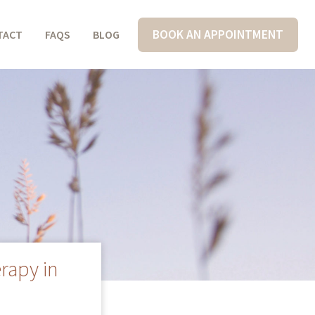
BOOK AN APPOINTMENT
TACT
FAQS
BLOG
rapy in