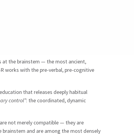
s at the brainstem — the most ancient,
R works with the pre-verbal, pre-cognitive
-education that releases deeply habitual
ary control”
: the coordinated, dynamic
 are not merely compatible — they are
 the brainstem and are among the most densely