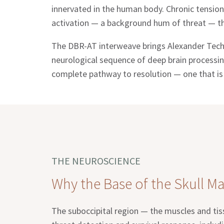
innervated in the human body. Chronic tension
activation — a background hum of threat — tha
The DBR-AT interweave brings Alexander Techn
neurological sequence of deep brain processin
complete pathway to resolution — one that is f
THE NEUROSCIENCE
Why the Base of the Skull Ma
The suboccipital region — the muscles and tiss