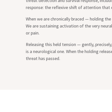
threat detection and survival response, includi
response: the reflexive shift of attention that
When we are chronically braced — holding the 
We are sustaining activation of the very neural 
or pain.
Releasing this held tension — gently, precisel
is a neurological one. When the holding releas
threat has passed.