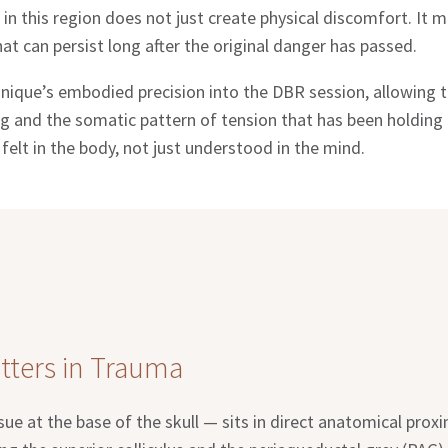
 in this region does not just create physical discomfort. It
t can persist long after the original danger has passed.
ique’s embodied precision into the DBR session, allowing t
g and the somatic pattern of tension that has been holding t
elt in the body, not just understood in the mind.
tters in Trauma
ue at the base of the skull — sits in direct anatomical proxi