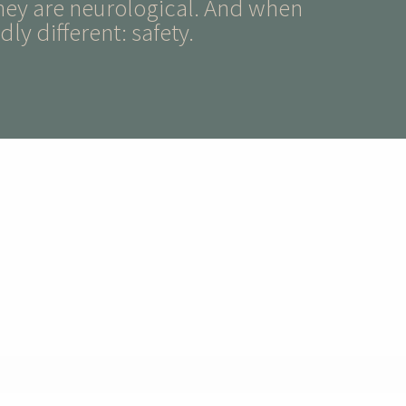
hey are neurological. And when
ly different: safety.