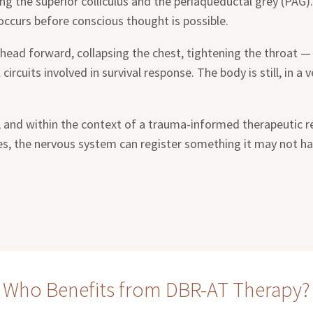
ng the superior colliculus and the periaqueductal grey (PAG).
 occurs before conscious thought is possible.
head forward, collapsing the chest, tightening the throat —
circuits involved in survival response. The body is still, in a
y, and within the context of a trauma-informed therapeutic re
es, the nervous system can register something it may not hav
Who Benefits from DBR-AT Therapy?