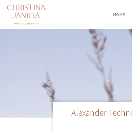
HOME
Alexander Techni