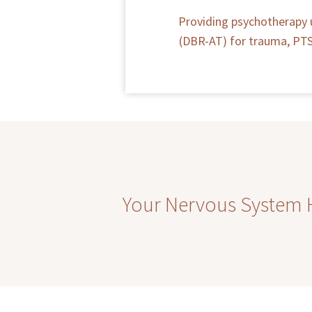
Providing psychotherapy 
(DBR-AT) for trauma, PTSD
Your Nervous System Ha