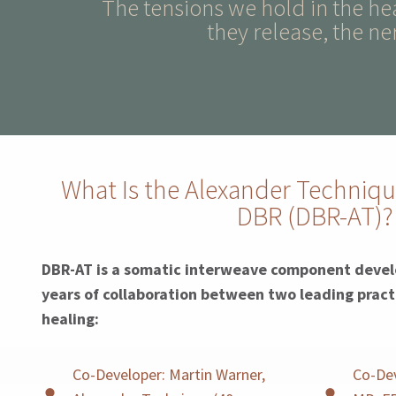
The tensions we hold in the h
they release, the ne
What Is the Alexander Techniqu
DBR (DBR-AT)?
DBR-AT is a somatic interweave component devel
years of collaboration between two leading pract
healing:
Co-Developer: Martin Warner,
Co-Dev