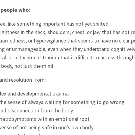
r people who:
eel like something important has not yet shifted
 tightness in the neck, shoulders, chest, or jaw that has not
 guardedness, or hypervigilance that seems to have no clear 
ing or unmanageable, even when they understand cognitive
al, or attachment trauma that is difficult to access throug
e body, not just the mind
 and resolution from:
lex and developmental trauma
d the sense of always waiting for something to go wrong
and disconnection from the body
somatic symptoms with an emotional root
 sense of not being safe in one’s own body