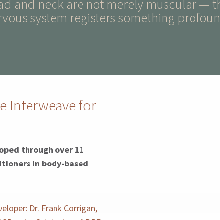
ead and neck are not merely muscular — t
rvous system registers something profound
e Interweave for
oped through over 11
itioners in body-based
eloper: Dr. Frank Corrigan,