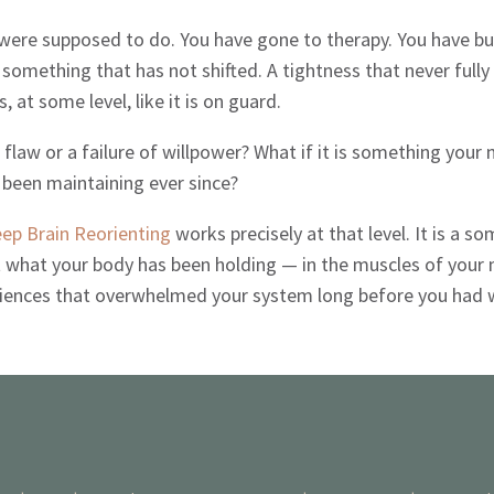
ere supposed to do. You have gone to therapy. You have bui
something that has not shifted. A tightness that never fully 
s, at some level, like it is on guard.
flaw or a failure of willpower? What if it is something your
been maintaining ever since?
ep Brain Reorienting
works precisely at that level. It is a 
what your body has been holding — in the muscles of your nec
eriences that overwhelmed your system long before you had 