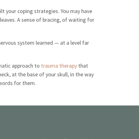
lt your coping strategies. You may have
leaves. A sense of bracing, of waiting for
 nervous system learned — at a level far
somatic approach to
trauma therapy
that
k, at the base of your skull, in the way
words for them.