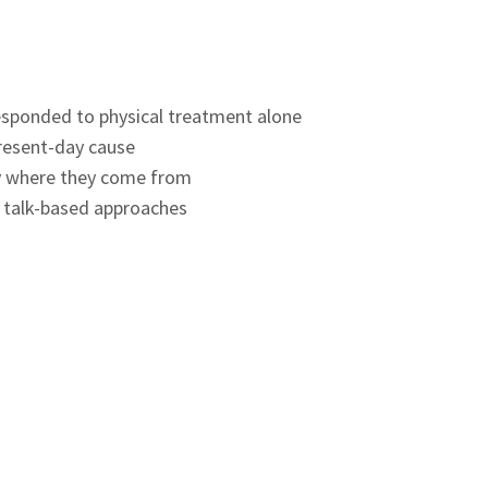
 responded to physical treatment alone
present-day cause
ly where they come from
h talk-based approaches