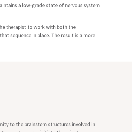
 maintains a low-grade state of nervous system
he therapist to work with both the
hat sequence in place. The result is a more
mity to the brainstem structures involved in