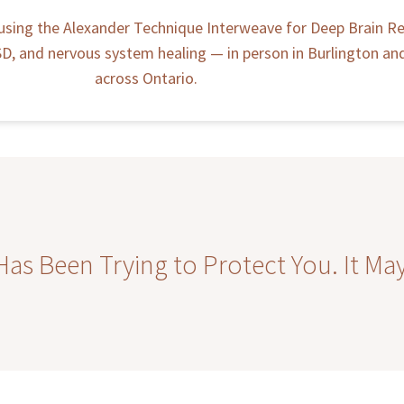
using the Alexander Technique Interweave for Deep Brain Re
, and nervous system healing — in person in Burlington and 
across Ontario.
s Been Trying to Protect You. It May 