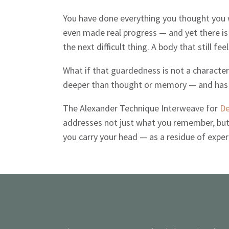
You have done everything you thought you w
even made real progress — and yet there is 
the next difficult thing. A body that still feel
What if that guardedness is not a character 
deeper than thought or memory — and has 
The Alexander Technique Interweave for
De
addresses not just what you remember, but 
you carry your head — as a residue of exp