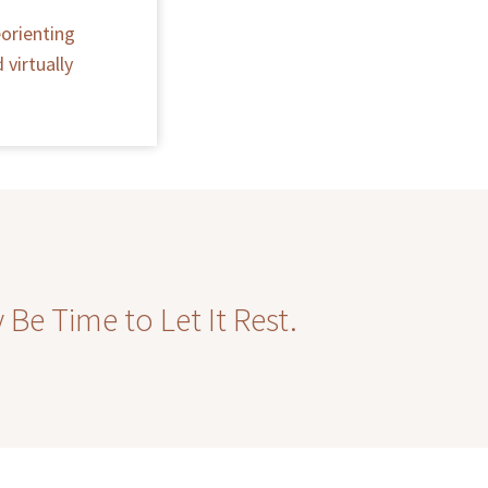
orienting
virtually
Be Time to Let It Rest.