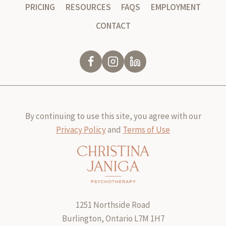
PRICING
RESOURCES
FAQS
EMPLOYMENT
CONTACT
By continuing to use this site, you agree with our
Privacy Policy
and
Terms of Use
1251 Northside Road
Burlington, Ontario L7M 1H7