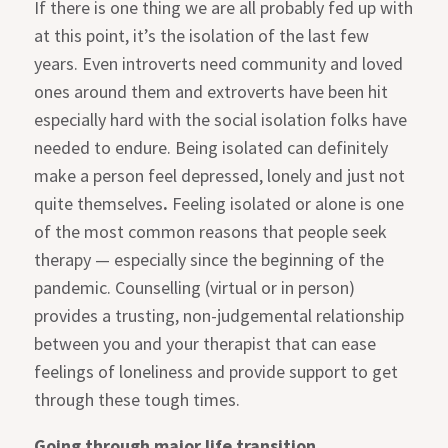
If there is one thing we are all probably fed up with
at this point, it’s the isolation of the last few
years. Even introverts need community and loved
ones around them and extroverts have been hit
especially hard with the social isolation folks have
needed to endure. Being isolated can definitely
make a person feel depressed, lonely and just not
quite themselves
.
Feeling isolated or alone is one
of the most common reasons that people seek
therapy — especially since the beginning of the
pandemic. Counselling (virtual or in person)
provides a trusting, non-judgemental relationship
between you and your therapist that can ease
feelings of loneliness and provide support to get
through these tough times.
Going through major life transition