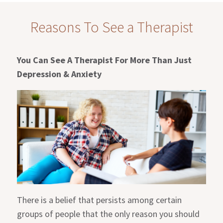
Reasons To See a Therapist
You Can See A Therapist For More Than Just
Depression & Anxiety
There is a belief that persists among certain
groups of people that the only reason you should