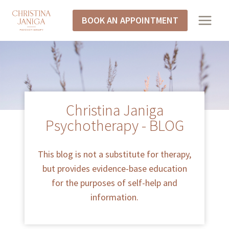
BOOK AN APPOINTMENT
Christina Janiga
Psychotherapy - BLOG
This blog is not a substitute for therapy,
but provides evidence-base education
for the purposes of self-help and
information.