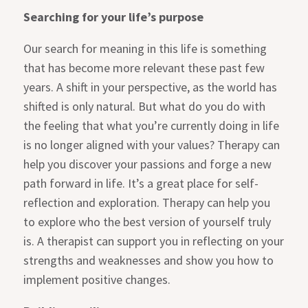
Searching for your life’s purpose
Our search for meaning in this life is something
that has become more relevant these past few
years. A shift in your perspective, as the world has
shifted is only natural. But what do you do with
the feeling that what you’re currently doing in life
is no longer aligned with your values? Therapy can
help you discover your passions and forge a new
path forward in life. It’s a great place for self-
reflection and exploration. Therapy can help you
to explore who the best version of yourself truly
is. A therapist can support you in reflecting on your
strengths and weaknesses and show you how to
implement positive changes.