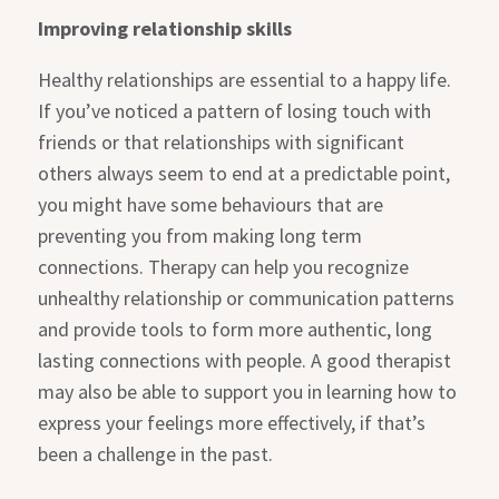
Improving relationship skills
Healthy relationships are essential to a happy life.
If you’ve noticed a pattern of losing touch with
friends or that relationships with significant
others always seem to end at a predictable point,
you might have some behaviours that are
preventing you from making long term
connections. Therapy can help you recognize
unhealthy relationship or communication patterns
and provide tools to form more authentic, long
lasting connections with people. A good therapist
may also be able to support you in learning how to
express your feelings more effectively, if that’s
been a challenge in the past.