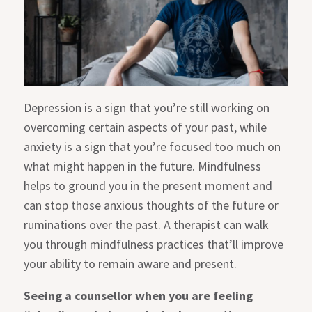
Depression is a sign that you’re still working on
overcoming certain aspects of your past, while
anxiety is a sign that you’re focused too much on
what might happen in the future. Mindfulness
helps to ground you in the present moment and
can stop those anxious thoughts of the future or
ruminations over the past. A therapist can walk
you through mindfulness practices that’ll improve
your ability to remain aware and present.
Seeing a counsellor when you are feeling