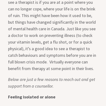
see a therapist is if you are at a point where you
can no longer cope, where your life is on the brink
of ruin. This might have been how it used to be,
but things have changed significantly in the world
of mental health care in Canada. Just like you see
a doctor to work on preventing illness (to check
your vitamin levels, get a flu shot, or for a quick
physical), it’s a good idea to see a therapist to
catch behaviours and symptoms before you are in
full blown crisis mode. Virtually everyone can
benefit from therapy at some point in their lives.
Below are just a few reasons to reach out and get
support from a counsellor.
Feeling isolated or alone