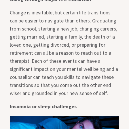
Change is inevitable, but certain life transitions
can be easier to navigate than others. Graduating
from school, starting a new job, changing careers,
getting married, starting a family, the death of a
loved one, getting divorced, or preparing for
retirement can all be a reason to reach out to a
therapist. Each of these events can have a
significant impact on your mental well being and a
counsellor can teach you skills to navigate these
transitions so that you come out the other end
wiser and grounded in your new sense of self.
Insomnia or sleep challenges