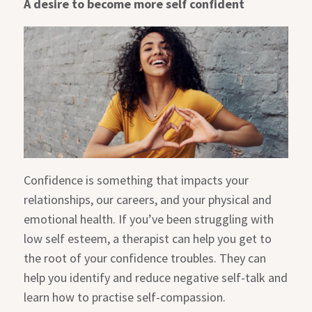
A desire to become more self confident
Confidence is something that impacts your
relationships, our careers, and your physical and
emotional health. If you’ve been struggling with
low self esteem, a therapist can help you get to
the root of your confidence troubles. They can
help you identify and reduce negative self-talk and
learn how to practise self-compassion.