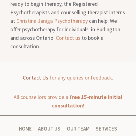
ready to begin therapy, the Registered
Psychotherapists and counselling therapist interns
at
Christina Janiga Psychotherapy
can help. We
offer psychotherapy for individuals in Burlington
and across Ontario.
Contact us
to book a
consultation.
Contact Us
for any queries or feedback.
All counsellors provide a
free 15-minute initial
consultation!
HOME
ABOUT US
OUR TEAM
SERVICES