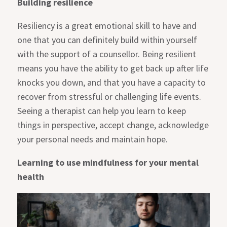
Building resilience
Resiliency is a great emotional skill to have and
one that you can definitely build within yourself
with the support of a counsellor. Being resilient
means you have the ability to get back up after life
knocks you down, and that you have a capacity to
recover from stressful or challenging life events.
Seeing a therapist can help you learn to keep
things in perspective, accept change, acknowledge
your personal needs and maintain hope.
Learning to use mindfulness for your mental
health