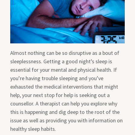
Almost nothing can be so disruptive as a bout of
sleeplessness. Getting a good night’s sleep is
essential for your mental and physical health. If
you’re having trouble sleeping and you’ve
exhausted the medical interventions that might
help, your next stop for help is seeking out a
counsellor. A therapist can help you explore why
this is happening and dig deep to the root of the
issue as well as providing you with information on
healthy sleep habits.