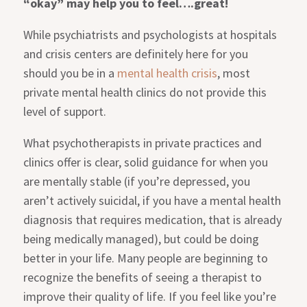
“okay”
may help you to feel….great!
While psychiatrists and psychologists at hospitals
and crisis centers are definitely here for you
should you be in a
mental health crisis
, most
private mental health clinics do not provide this
level of support.
What psychotherapists in private practices and
clinics offer is clear, solid guidance for when you
are mentally stable (if you’re depressed, you
aren’t actively suicidal, if you have a mental health
diagnosis that requires medication, that is already
being medically managed), but could be doing
better in your life. Many people are beginning to
recognize the benefits of seeing a therapist to
improve their quality of life. If you feel like you’re