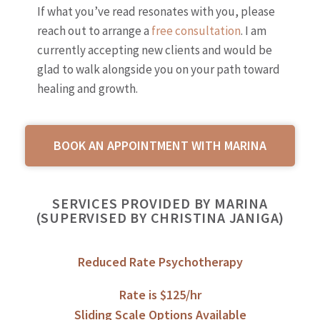
If what you’ve read resonates with you, please
reach out to arrange a
free consultation
. I am
currently accepting new clients and would be
glad to walk alongside you on your path toward
healing and growth.
BOOK AN APPOINTMENT WITH MARINA
SERVICES PROVIDED BY MARINA
(SUPERVISED BY CHRISTINA JANIGA)
Reduced Rate Psychotherapy
Rate is $125/hr
Sliding Scale Options Available