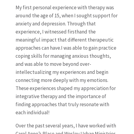
My first personal experience with therapy was
around the age of 15, when I sought support for
anxiety and depression. Through that
experience, I witnessed firsthand the
meaningful impact that different therapeutic
approaches can have.I was able to gain practice
coping skills for managing anxious thoughts,
and was able to move beyond over-
intellectualizing my experiences and begin
connecting more deeply with my emotions.
These experiences shaped my appreciation for
integrative therapy and the importance of
finding approaches that truly resonate with
each individual!
Over the past several years, I have worked with
Carol Anne’s Place and Wesley Urban Ministries,