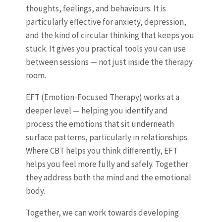
thoughts, feelings, and behaviours. It is
particularly effective for anxiety, depression,
and the kind of circular thinking that keeps you
stuck. It gives you practical tools you can use
between sessions — not just inside the therapy
room.
EFT (Emotion-Focused Therapy) works at a
deeper level — helping you identify and
process the emotions that sit underneath
surface patterns, particularly in relationships.
Where CBT helps you think differently, EFT
helps you feel more fully and safely. Together
they address both the mind and the emotional
body.
Together, we can work towards developing