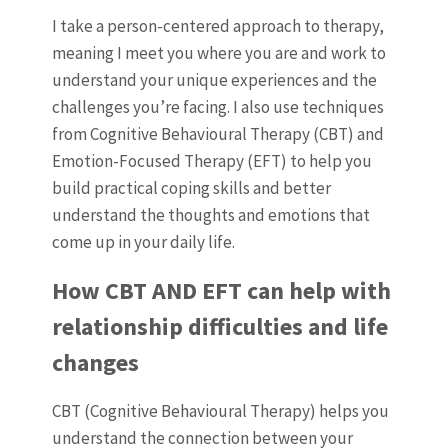
I take a person-centered approach to therapy,
meaning I meet you where you are and work to
understand your unique experiences and the
challenges you’re facing. I also use techniques
from Cognitive Behavioural Therapy (CBT) and
Emotion-Focused Therapy (EFT) to help you
build practical coping skills and better
understand the thoughts and emotions that
come up in your daily life.
How CBT AND EFT can help with
relationship difficulties and life
changes
CBT (Cognitive Behavioural Therapy) helps you
understand the connection between your