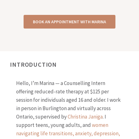
BOOK AN APPOINTMENT WITH MARINA
INTRODUCTION
Hello, I’m Marina — a Counselling Intern
offering reduced-rate therapy at $125 per
session for individuals aged 16 and older. I work
in person in Burlington and virtually across
Ontario, supervised by
Christina Janiga
. I
support teens, young adults, and
women
navigating life transitions, anxiety, depression,