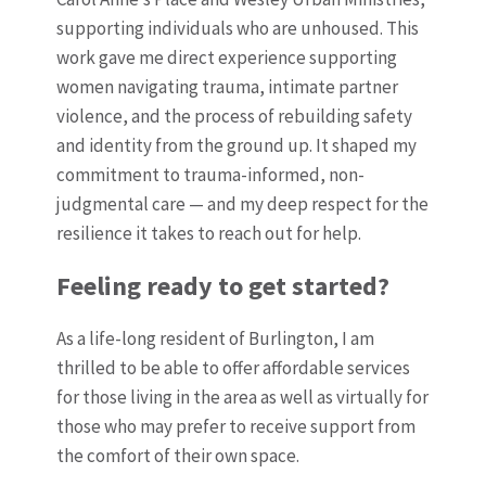
supporting individuals who are unhoused.
This
work gave me direct experience supporting
women navigating trauma, intimate partner
violence, and the process of rebuilding safety
and identity from the ground up. It shaped my
commitment to trauma-informed, non-
judgmental care — and my deep respect for the
resilience it takes to reach out for help.
Feeling ready to get started?
As a life-long resident of Burlington, I am
thrilled to be able to offer affordable services
for those living in the area as well as virtually for
those who may prefer to receive support from
the comfort of their own space.