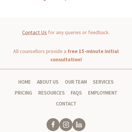
Contact Us
for any queries or feedback.
All counsellors provide a
free 15-minute initial
consultation!
HOME
ABOUT US
OUR TEAM
SERVICES
PRICING
RESOURCES
FAQS
EMPLOYMENT
CONTACT