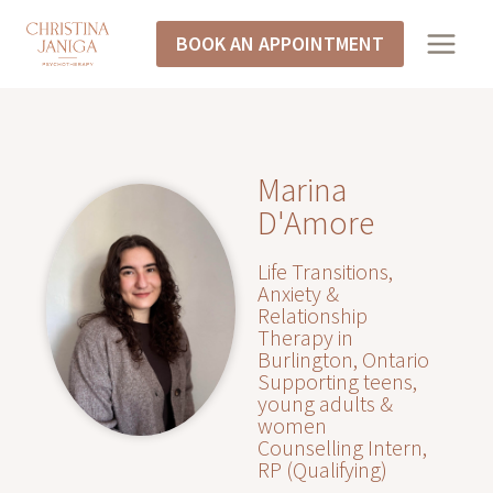
BOOK AN APPOINTMENT
Marina
D'Amore
Life Transitions,
Anxiety &
Relationship
Therapy in
Burlington, Ontario
Supporting teens,
young adults &
women
Counselling Intern,
RP (Qualifying)