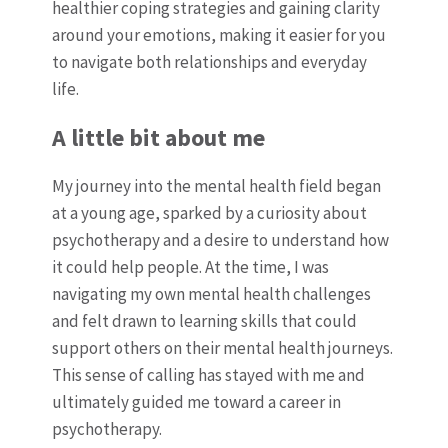
healthier coping strategies and gaining clarity
around your emotions, making it easier for you
to navigate both relationships and everyday
life.
A little bit about me
My journey into the mental health field began
at a young age, sparked by a curiosity about
psychotherapy and a desire to understand how
it could help people. At the time, I was
navigating my own mental health challenges
and felt drawn to learning skills that could
support others on their mental health journeys.
This sense of calling has stayed with me and
ultimately guided me toward a career in
psychotherapy.