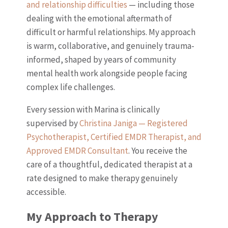
and relationship difficulties
— including those
dealing with the emotional aftermath of
difficult or harmful relationships. My approach
is warm, collaborative, and genuinely trauma-
informed, shaped by years of community
mental health work alongside people facing
complex life challenges.
Every session with Marina is clinically
supervised by
Christina Janiga — Registered
Psychotherapist, Certified EMDR Therapist, and
Approved EMDR Consultant
. You receive the
care of a thoughtful, dedicated therapist at a
rate designed to make therapy genuinely
accessible.
My Approach to Therapy