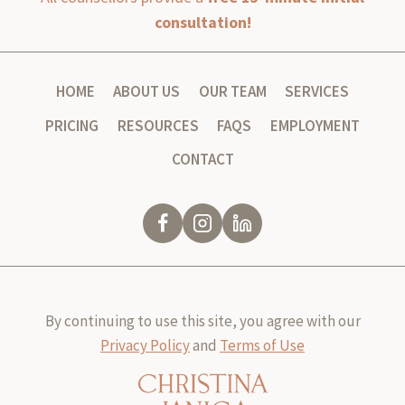
consultation!
HOME
ABOUT US
OUR TEAM
SERVICES
PRICING
RESOURCES
FAQS
EMPLOYMENT
CONTACT
By continuing to use this site, you agree with our
Privacy Policy
and
Terms of Use