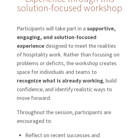
solution-focused workshop
Participants will take part in a
supportive,
engaging, and solution-focused
experience
designed to meet the realities
of hospitality work. Rather than focusing on
problems or deficits, the workshop creates
space for individuals and teams to
recognize what is already working
, build
confidence, and identify realistic ways to
move forward.
Throughout the session, participants are
encouraged to:
Reflect on recent successes and