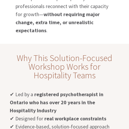
professionals reconnect with their capacity
for growth—
without requiring major
change, extra time, or unrealistic
expectations
.
Why This Solution-Focused
Workshop Works for
Hospitality Teams
✔
Led by a
registered psychotherapist in
Ontario who has over 20 years in the
Hospitality Industry
✔
Designed for
real workplace constraints
✔
Evidence-based, solution-focused approach