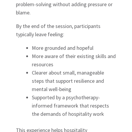
problem-solving without adding pressure or
blame.
By the end of the session, participants
typically leave feeling:
More grounded and hopeful
More aware of their existing skills and
resources
Clearer about small, manageable
steps that support resilience and
mental well-being
Supported by a psychotherapy-
informed framework that respects
the demands of hospitality work
This experience helps hospitality