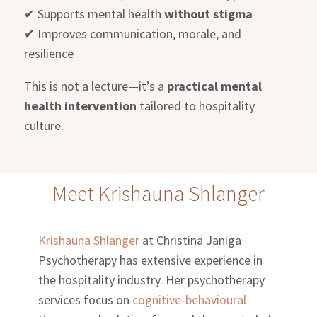
✔
Supports mental health
without stigma
✔
Improves communication, morale, and
resilience
This is not a lecture—it’s a
practical mental
health intervention
tailored to hospitality
culture.
Meet Krishauna Shlanger
Krishauna Shlanger
at Christina Janiga
Psychotherapy has extensive experience in
the hospitality industry. Her psychotherapy
services focus on
cognitive-behavioural