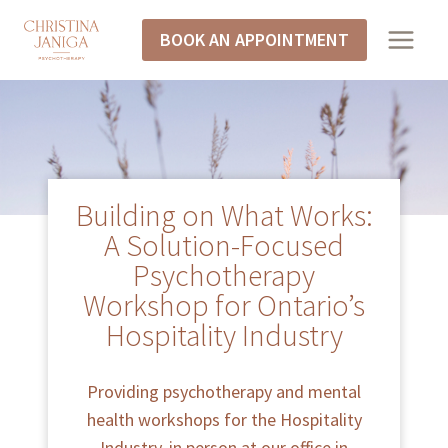
BOOK AN APPOINTMENT
Building on What Works:
A Solution-Focused
Psychotherapy
Workshop for Ontario’s
Hospitality Industry
Providing psychotherapy and mental
health workshops for the Hospitality
Industry, in person at our office in