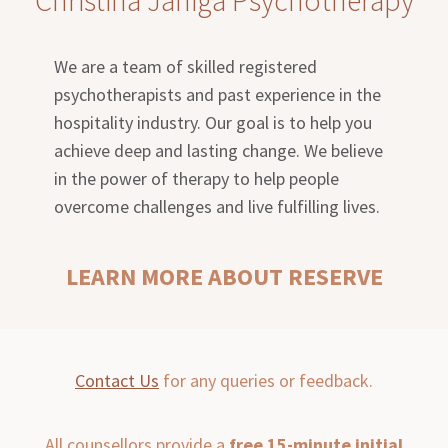
We are a team of skilled registered
psychotherapists and past experience in the
hospitality industry. Our goal is to help you
achieve deep and lasting change. We believe
in the power of therapy to help people
overcome challenges and live fulfilling lives.
LEARN MORE ABOUT RESERVE
Contact Us
for any queries or feedback.
All counsellors provide a
free 15-minute initial