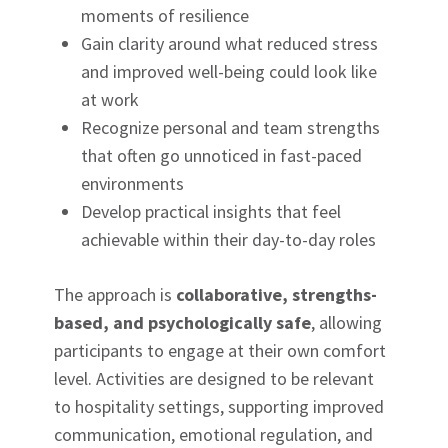
moments of resilience
Gain clarity around what reduced stress
and improved well-being could look like
at work
Recognize personal and team strengths
that often go unnoticed in fast-paced
environments
Develop practical insights that feel
achievable within their day-to-day roles
The approach is
collaborative, strengths-
based, and psychologically safe
, allowing
participants to engage at their own comfort
level. Activities are designed to be relevant
to hospitality settings, supporting improved
communication, emotional regulation, and