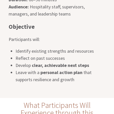
Audience:
Hospitality staff, supervisors,
managers, and leadership teams
Objective
Participants will:
Identify existing strengths and resources
Reflect on past successes
Develop
clear, achievable next steps
Leave with a
personal action plan
that
supports resilience and growth
What Participants Will
Experience through this