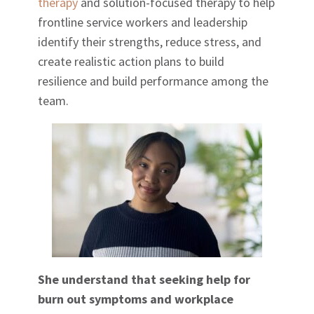
therapy
and solution-focused therapy to help
frontline service workers and leadership
identify their strengths, reduce stress, and
create realistic action plans to build
resilience and build performance among the
team.
She understand that seeking help for
burn out symptoms and workplace