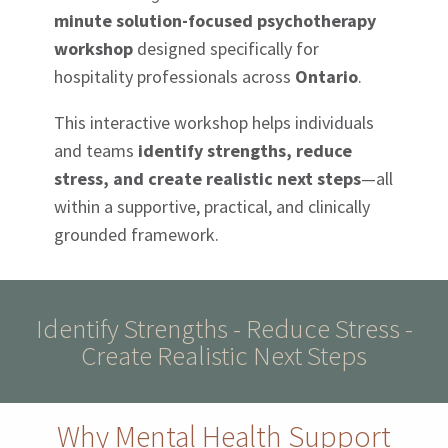
minute solution-focused psychotherapy
workshop
designed specifically for
hospitality professionals across
Ontario
.
This interactive workshop helps individuals
and teams
identify strengths, reduce
stress, and create realistic next steps
—all
within a supportive, practical, and clinically
grounded framework.
Identify Strengths - Reduce Stress -
Create Realistic Next Steps
Why Mental Health Support