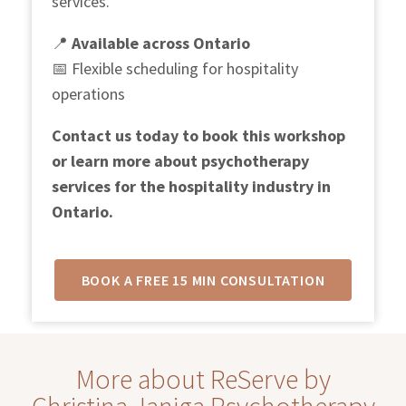
services.
📍
Available across Ontario
📅
Flexible scheduling for hospitality
operations
Contact us today to book this workshop
or learn more about psychotherapy
services for the hospitality industry in
Ontario.
BOOK A FREE 15 MIN CONSULTATION
More about ReServe by
Christina Janiga Psychotherapy