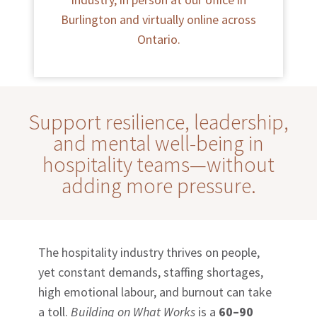
Burlington and virtually online across
Ontario.
Support resilience, leadership,
and mental well-being in
hospitality teams—without
adding more pressure.
The hospitality industry thrives on people,
yet constant demands, staffing shortages,
high emotional labour, and burnout can take
a toll.
Building on What Works
is a
60–90