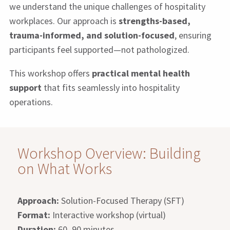
we understand the unique challenges of hospitality
workplaces. Our approach is
strengths-based,
trauma-informed, and solution-focused
, ensuring
participants feel supported—not pathologized.
This workshop offers
practical mental health
support
that fits seamlessly into hospitality
operations.
Workshop Overview: Building
on What Works
Approach:
Solution-Focused Therapy (SFT)
Format:
Interactive workshop (virtual)
Duration:
60–90 minutes