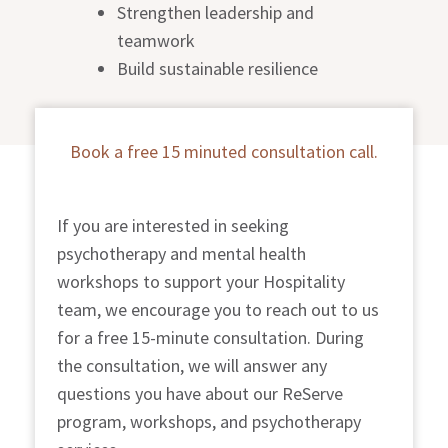
Strengthen leadership and
teamwork
Build sustainable resilience
Book a free 15 minuted consultation call.
If you are interested in seeking
psychotherapy and mental health
workshops to support your Hospitality
team, we encourage you to reach out to us
for a free 15-minute consultation. During
the consultation, we will answer any
questions you have about our ReServe
program, workshops, and psychotherapy