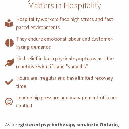
Matters in Hospitality
Hospitality workers face high stress and fast-
paced environments
They endure emotional labour and customer-
facing demands
Find relief in both physical symptoms and the
repetitive what ifs and "should's".
Hours are irregular and have limited recovery
time
Leadership pressure and management of team
conflict
As a
registered psychotherapy service in Ontario
,