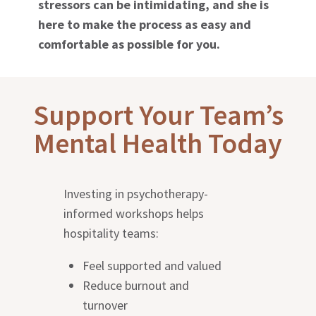
stressors can be intimidating, and she is
here to make the process as easy and
comfortable as possible for you.
Support Your Team’s
Mental Health Today
Investing in psychotherapy-
informed workshops helps
hospitality teams:
Feel supported and valued
Reduce burnout and
turnover