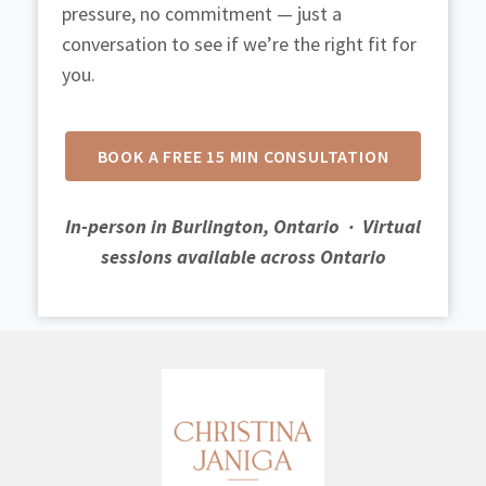
pressure, no commitment — just a
conversation to see if we’re the right fit for
you.
BOOK A FREE 15 MIN CONSULTATION
In-person in Burlington, Ontario
·
Virtual
sessions available across Ontario