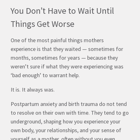
You Don’t Have to Wait Until
Things Get Worse
One of the most painful things mothers
experience is that they waited — sometimes for
months, sometimes for years — because they
weren’t sure if what they were experiencing was
‘bad enough’ to warrant help.
It is. It always was.
Postpartum anxiety and birth trauma do not tend
to resolve on their own with time. They tend to go
underground, shaping how you experience your
own body, your relationships, and your sense of
yourself as a mother, often without you even