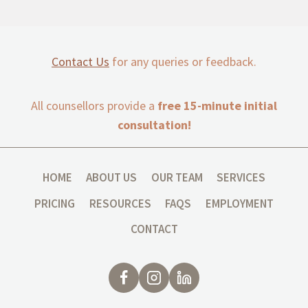
Contact Us
for any queries or feedback.
All counsellors provide a
free 15-minute initial
consultation!
HOME
ABOUT US
OUR TEAM
SERVICES
PRICING
RESOURCES
FAQS
EMPLOYMENT
CONTACT