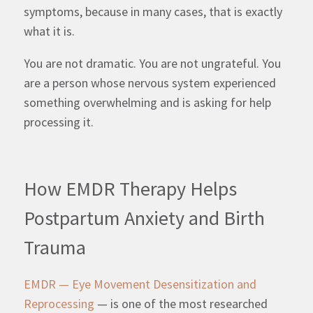
symptoms, because in many cases, that is exactly
what it is.
You are not dramatic. You are not ungrateful. You
are a person whose nervous system experienced
something overwhelming and is asking for help
processing it.
How EMDR Therapy Helps
Postpartum Anxiety and Birth
Trauma
EMDR — Eye Movement Desensitization and
Reprocessing
— is one of the most researched