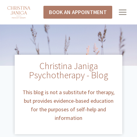
BOOK AN APPOINTMENT
Christina Janiga
Psychotherapy - Blog
This blog is not a substitute for therapy,
but provides evidence-based education
for the purposes of self-help and
information