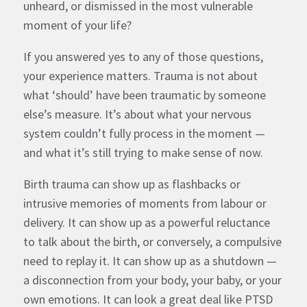
unheard, or dismissed in the most vulnerable
moment of your life?
If you answered yes to any of those questions,
your experience matters. Trauma is not about
what ‘should’ have been traumatic by someone
else’s measure. It’s about what your nervous
system couldn’t fully process in the moment —
and what it’s still trying to make sense of now.
Birth trauma can show up as
flashbacks or
intrusive memories
of moments from labour or
delivery. It can show up as a powerful reluctance
to talk about the birth, or conversely, a compulsive
need to replay it. It can show up as a shutdown —
a disconnection from your body, your baby, or your
own emotions. It can look a great deal like PTSD