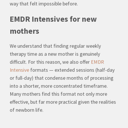
way that felt impossible before.
EMDR Intensives for new
mothers
We understand that finding regular weekly
therapy time as a new mother is genuinely
difficult. For this reason, we also offer
EMDR
Intensive
formats — extended sessions (half-day
or full-day) that condense months of processing
into a shorter, more concentrated timeframe.
Many mothers find this format not only more
effective, but far more practical given the realities
of newborn life.