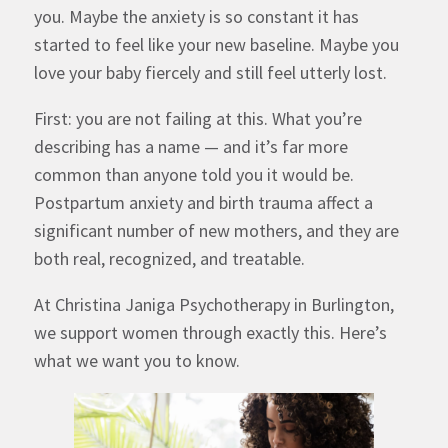
you. Maybe the anxiety is so constant it has
started to feel like your new baseline. Maybe you
love your baby fiercely and still feel utterly lost.
First: you are not failing at this. What you’re
describing has a name — and it’s far more
common than anyone told you it would be.
Postpartum anxiety and birth trauma affect a
significant number of new mothers, and they are
both real, recognized, and treatable.
At Christina Janiga Psychotherapy in Burlington,
we support women through exactly this. Here’s
what we want you to know.