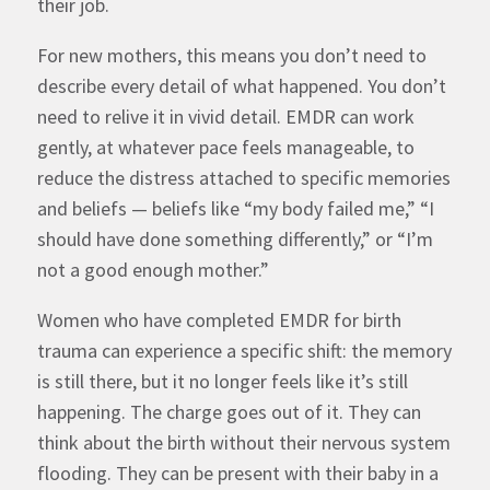
their job.
For new mothers, this means you don’t need to
describe every detail of what happened. You don’t
need to relive it in vivid detail. EMDR can work
gently, at whatever pace feels manageable, to
reduce the distress attached to specific memories
and beliefs — beliefs like “my body failed me,” “I
should have done something differently,” or “I’m
not a good enough mother.”
Women who have completed EMDR for birth
trauma can experience a specific shift: the memory
is still there, but it no longer feels like it’s still
happening. The charge goes out of it. They can
think about the birth without their nervous system
flooding. They can be present with their baby in a