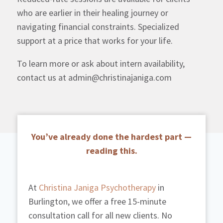
who are earlier in their healing journey or
navigating financial constraints. Specialized
support at a price that works for your life.
To learn more or ask about intern availability,
contact us at admin@christinajaniga.com
You’ve already done the hardest part —
reading this.
At
Christina Janiga Psychotherapy
in
Burlington, we offer a free 15-minute
consultation call for all new clients. No