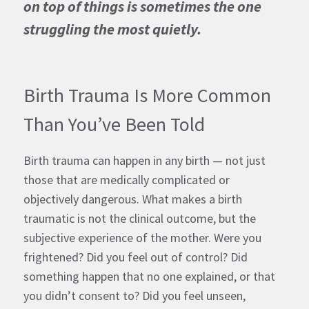
on top of things is sometimes the one
struggling the most quietly.
Birth Trauma Is More Common
Than You’ve Been Told
Birth trauma can happen in any birth — not just
those that are medically complicated or
objectively dangerous. What makes a birth
traumatic is not the clinical outcome, but the
subjective experience of the mother. Were you
frightened? Did you feel out of control? Did
something happen that no one explained, or that
you didn’t consent to? Did you feel unseen,