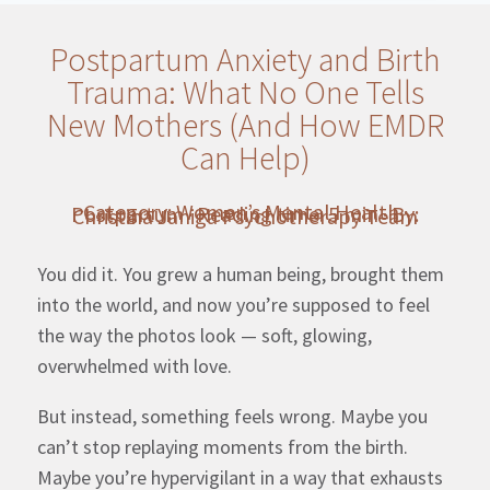
Postpartum Anxiety and Birth
Trauma: What No One Tells
New Mothers (And How EMDR
Can Help)
Category: Women’s Mental Health · Postpartum · Reading time: 5 min · By: Christina Janiga Psychotherapy Team
You did it. You grew a human being, brought them
into the world, and now you’re supposed to feel
the way the photos look — soft, glowing,
overwhelmed with love.
But instead, something feels wrong. Maybe you
can’t stop replaying moments from the birth.
Maybe you’re hypervigilant in a way that exhausts