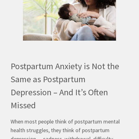
Postpartum Anxiety is Not the
Same as Postpartum
Depression – And It’s Often
Missed
When most people think of postpartum mental
health struggles, they think of postpartum
depression — sadness, withdrawal, difficulty