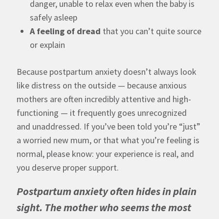
danger, unable to relax even when the baby is
safely asleep
A feeling of dread
that you can’t quite source
or explain
Because postpartum anxiety doesn’t always look
like distress on the outside — because anxious
mothers are often incredibly attentive and high-
functioning — it frequently goes unrecognized
and unaddressed. If you’ve been told you’re “just”
a worried new mum, or that what you’re feeling is
normal, please know: your experience is real, and
you deserve proper support.
Postpartum anxiety often hides in plain
sight. The mother who seems the most