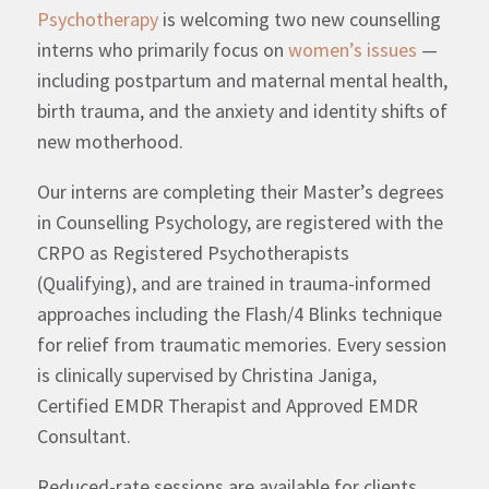
Psychotherapy
is welcoming two new counselling
interns who primarily focus on
women’s issues
—
including postpartum and maternal mental health,
birth trauma, and the anxiety and identity shifts of
new motherhood.
Our interns are completing their Master’s degrees
in Counselling Psychology, are registered with the
CRPO as Registered Psychotherapists
(Qualifying), and are trained in trauma-informed
approaches including the Flash/4 Blinks technique
for relief from traumatic memories. Every session
is clinically supervised by Christina Janiga,
Certified EMDR Therapist and Approved EMDR
Consultant.
Reduced-rate sessions are available for clients