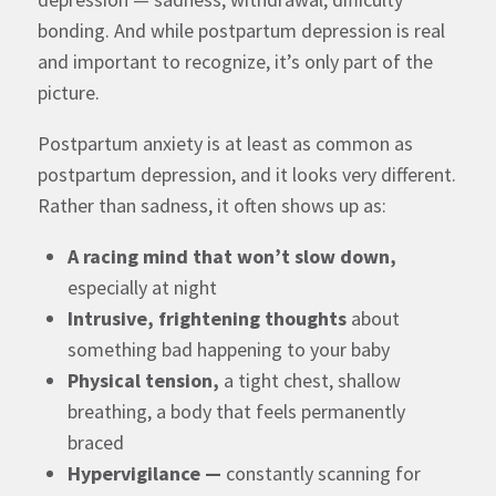
bonding. And while postpartum depression is real
and important to recognize, it’s only part of the
picture.
Postpartum anxiety is
at least as common as
postpartum depression
, and it looks very different.
Rather than sadness, it often shows up as:
A racing mind that won’t slow down,
especially at night
Intrusive, frightening thoughts
about
something bad happening to your baby
Physical tension,
a tight chest, shallow
breathing, a body that feels permanently
braced
Hypervigilance —
constantly scanning for