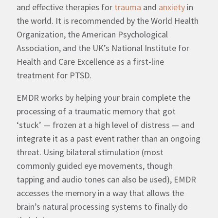
and effective therapies for
trauma
and
anxiety
in
the world.
It is recommended by the World Health
Organization, the American Psychological
Association, and the UK’s National Institute for
Health and Care Excellence
as a first-line
treatment for PTSD.
EMDR works by helping your brain complete the
processing of a traumatic memory that got
‘stuck’ — frozen at a high level of distress — and
integrate it as a past event rather than an ongoing
threat. Using bilateral stimulation (most
commonly guided eye movements, though
tapping and audio tones can also be used), EMDR
accesses the memory in a way that allows the
brain’s natural processing systems to finally do