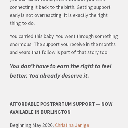
connecting it back to the birth. Getting support
early is not overreacting. It is exactly the right
thing to do.
You carried this baby. You went through something
enormous. The support you receive in the months
and years that follow is part of that story too.
You don’t have to earn the right to feel
better. You already deserve it.
AFFORDABLE POSTPARTUM SUPPORT — NOW
AVAILABLE IN BURLINGTON
Beginning May 2026,
Christina Janiga