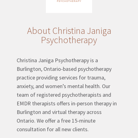
About Christina Janiga
Psychotherapy
Christina Janiga Psychotherapy is a
Burlington, Ontario-based psychotherapy
practice providing services for trauma,
anxiety, and women’s mental health. Our
team of registered psychotherapists and
EMDR therapists offers in-person therapy in
Burlington and virtual therapy across
Ontario. We offer a free 15-minute
consultation for all new clients.