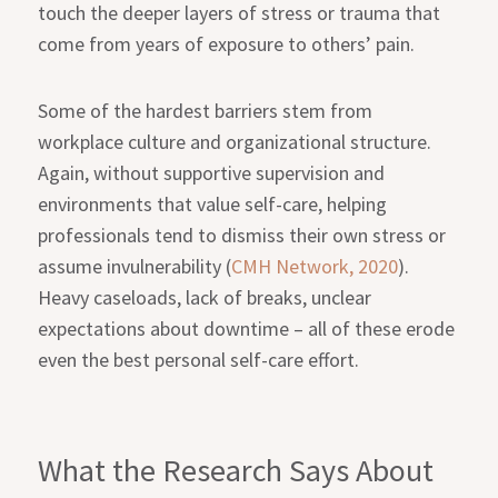
touch the deeper layers of stress or trauma that
come from years of exposure to others’ pain.
Some of the hardest barriers stem from
workplace culture and organizational structure.
Again, without supportive supervision and
environments that value self-care, helping
professionals tend to dismiss their own stress or
assume invulnerability (
CMH Network, 2020
).
Heavy caseloads, lack of breaks, unclear
expectations about downtime – all of these erode
even the best personal self-care effort.
What the Research Says About