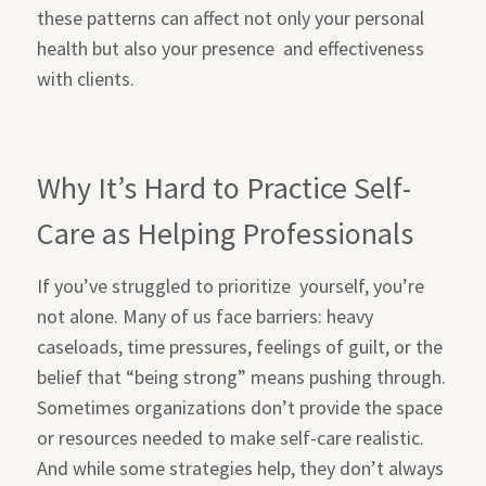
these patterns can affect not only your personal
health but also your presence
and effectiveness
with clients.
Why It’s Hard to Practice Self-
Care as Helping Professionals
If you’ve struggled to prioritize
yourself, you’re
not alone. Many of us face barriers: heavy
caseloads, time pressures, feelings of guilt, or the
belief that “being strong” means pushing through.
Sometimes organizations don’t provide the space
or resources needed to make self-care realistic.
And while some strategies help, they don’t always