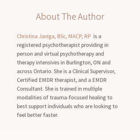
About The Author
Christina Janiga, BSc, MACP, RP
is a
registered psychotherapist providing in
person and virtual psychotherapy and
therapy intensives in Burlington, ON and
across Ontario. She is a Clinical Supervisor,
Certified EMDR therapist, and a EMDR
Consultant. She is trained in multiple
modalities of trauma-focused healing to
best support individuals who are looking to
feel better faster.