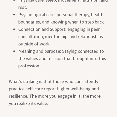
rest.
Psychological care: personal therapy, health
boundaries, and knowing when to step back
Connection and Support: engaging in peer
consultation, mentorship, and relationships
outside of work
Meaning and purpose: Staying connected to
the values and mission that brought into this
profession.
What’s striking is that those who consistently
practice self-care report higher well-being and
resilience. The more you engage in it, the more
you realize its value.