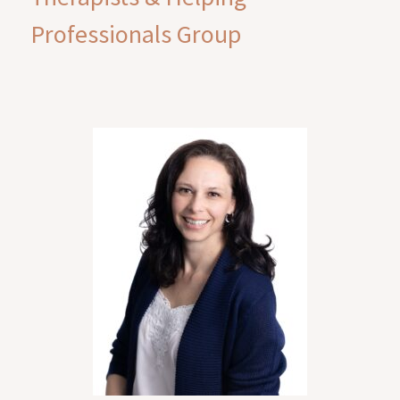
Professionals Group