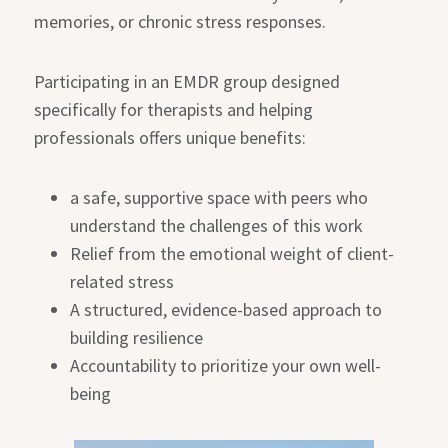
memories, or chronic stress responses.
Participating in an EMDR group designed
specifically for therapists and helping
professionals offers unique benefits:
a safe, supportive space with peers who
understand the challenges of this work
Relief from the emotional weight of client-
related stress
A structured, evidence-based approach to
building resilience
Accountability to prioritize your own well-
being