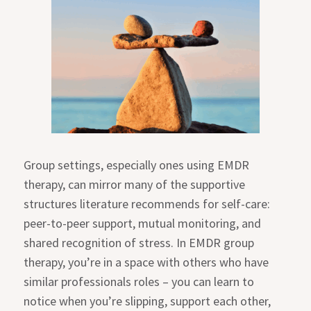
Group settings, especially ones using EMDR
therapy, can mirror many of the supportive
structures literature recommends for self-care:
peer-to-peer support, mutual monitoring, and
shared recognition of stress. In EMDR group
therapy, you’re in a space with others who have
similar professionals roles – you can learn to
notice when you’re slipping, support each other,