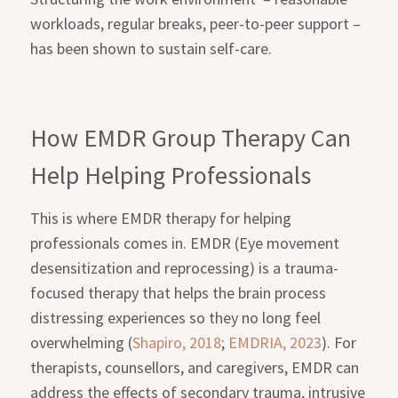
workloads, regular breaks, peer-to-peer support –
has been shown to sustain self-care.
How EMDR Group Therapy Can
Help Helping Professionals
This is where EMDR therapy for helping
professionals comes in. EMDR (Eye movement
desensitization and reprocessing) is a trauma-
focused therapy that helps the brain process
distressing experiences so they no long feel
overwhelming (
Shapiro, 2018
;
EMDRIA, 2023
). For
therapists, counsellors, and caregivers, EMDR can
address the effects of secondary trauma, intrusive