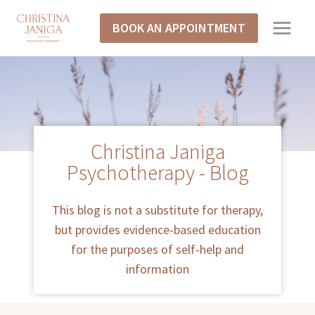
BOOK AN APPOINTMENT
Christina Janiga
Psychotherapy - Blog
This blog is not a substitute for therapy,
but provides evidence-based education
for the purposes of self-help and
information