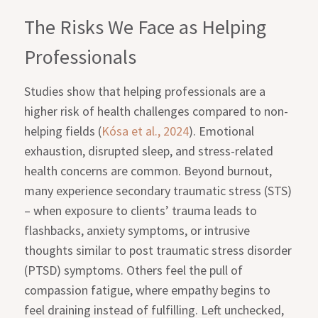
The Risks We Face as Helping
Professionals
Studies show that helping professionals are a
higher risk of health challenges compared to non-
helping fields (
Kósa et al., 2024
). Emotional
exhaustion, disrupted sleep, and stress-related
health concerns are common. Beyond burnout,
many experience secondary traumatic stress (STS)
– when exposure to clients’ trauma leads to
flashbacks, anxiety symptoms, or intrusive
thoughts similar to post traumatic stress disorder
(PTSD) symptoms. Others feel the pull of
compassion fatigue, where empathy begins to
feel draining instead of fulfilling. Left unchecked,