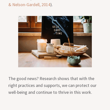
& Nelson-Gardell, 2014
).
The good news? Research shows that with the
right practices and supports, we can protect our
well-being and continue to thrive in this work.