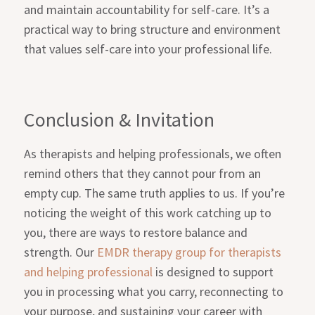
and maintain accountability for self-care. It’s a
practical way to bring structure and environment
that values self-care into your professional life.
Conclusion & Invitation
As therapists and helping professionals, we often
remind others that they cannot pour from an
empty cup. The same truth applies to us. If you’re
noticing the weight of this work catching up to
you, there are ways to restore balance and
strength. Our
EMDR therapy group for therapists
and helping professional
is designed to support
you in processing what you carry, reconnecting to
your purpose, and sustaining your career with