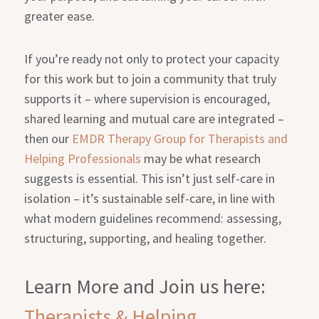
greater ease.
If you’re ready not only to protect your capacity
for this work but to join a community that truly
supports it – where supervision is encouraged,
shared learning and mutual care are integrated –
then our
EMDR Therapy Group for Therapists and
Helping Professionals
may be what research
suggests is essential. This isn’t just self-care in
isolation – it’s sustainable self-care, in line with
what modern guidelines recommend: assessing,
structuring, supporting, and healing together.
Learn More and Join us here:
Therapists & Helping