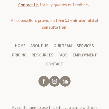
Contact Us
for any queries or feedback.
All counsellors provide a
free 15-minute initial
consultation!
HOME
ABOUT US
OUR TEAM
SERVICES
PRICING
RESOURCES
FAQS
EMPLOYMENT
CONTACT
By continuing to use this site, you agree with our