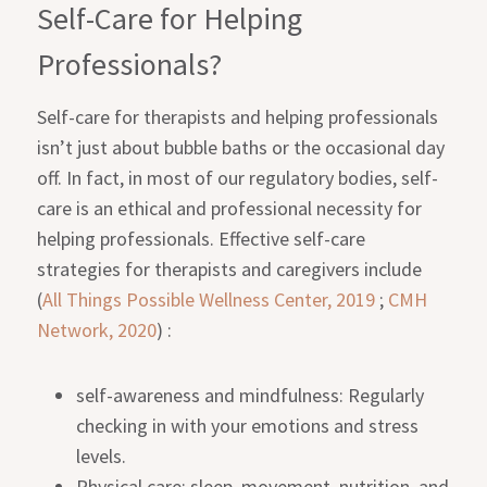
Self-Care for Helping
Professionals?
Self-care for therapists and helping professionals
isn’t just about bubble baths or the occasional day
off. In fact, in most of our regulatory bodies, self-
care is an ethical and professional necessity for
helping professionals. Effective self-care
strategies for therapists and caregivers include
(
All Things Possible Wellness Center, 2019
;
CMH
Network, 2020
) :
self-awareness and mindfulness: Regularly
checking in with your emotions and stress
levels.
Physical care: sleep, movement, nutrition, and