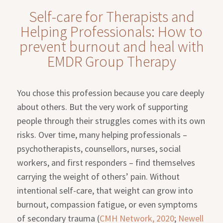
Self-care for Therapists and
Helping Professionals: How to
prevent burnout and heal with
EMDR Group Therapy
You chose this profession because you care deeply
about others. But the very work of supporting
people through their struggles comes with its own
risks. Over time, many helping professionals –
psychotherapists, counsellors, nurses, social
workers, and first responders – find themselves
carrying the weight of others’ pain. Without
intentional self-care, that weight can grow into
burnout, compassion fatigue, or even symptoms
of secondary trauma (
CMH Network, 2020
;
Newell