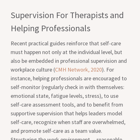
Supervision For Therapists and
Helping Professionals
Recent practical guides reinforce that self-care
must happen not only at the individual level, but
also be embedded in professional supervision and
workplace culture (
CMH Network, 2020
). For
instance, helping professionals are encouraged to
self-monitor (regularly check in with themselves:
emotional state, fatigue levels, stress), to use
self-care assessment tools, and to benefit from
supportive supervision that helps leaders model
self-care, recognize when staff are overwhelmed,
and promote self-care as a team value.
Structuring the work environment
– reasonable