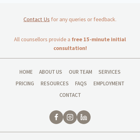
Contact Us
for any queries or feedback.
All counsellors provide a
free 15-minute initial
consultation!
HOME
ABOUT US
OUR TEAM
SERVICES
PRICING
RESOURCES
FAQS
EMPLOYMENT
CONTACT