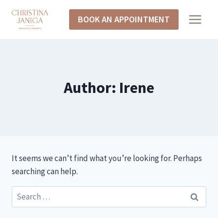
Skip
BOOK AN APPOINTMENT
to
content
Author: Irene
It seems we can’t find what you’re looking for. Perhaps
searching can help.
Search
for: