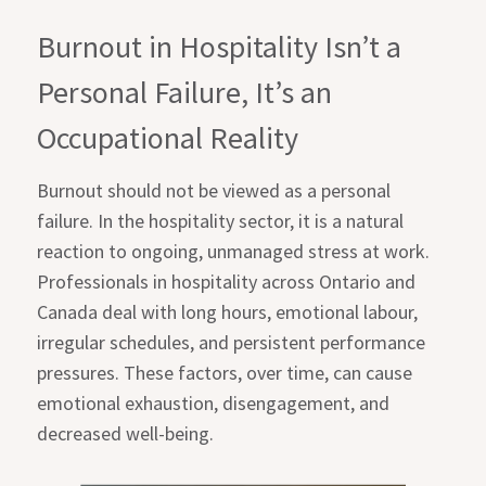
Burnout in Hospitality Isn’t a
Personal Failure, It’s an
Occupational Reality
Burnout should not be viewed as a personal
failure. In the hospitality sector, it is a natural
reaction to ongoing, unmanaged stress at work.
Professionals in hospitality across Ontario and
Canada deal with long hours, emotional labour,
irregular schedules, and persistent performance
pressures. These factors, over time, can cause
emotional exhaustion, disengagement, and
decreased well-being.