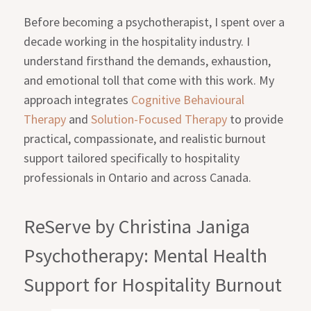
Before becoming a psychotherapist, I spent over a
decade working in the hospitality industry. I
understand firsthand the demands, exhaustion,
and emotional toll that come with this work. My
approach integrates
Cognitive Behavioural
Therapy
and
Solution-Focused Therapy
to provide
practical, compassionate, and realistic burnout
support tailored specifically to hospitality
professionals in Ontario and across Canada.
ReServe by Christina Janiga
Psychotherapy: Mental Health
Support for Hospitality Burnout