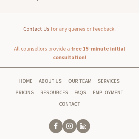
Contact Us
for any queries or feedback.
All counsellors provide a
free 15-minute initial
consultation!
HOME
ABOUT US
OUR TEAM
SERVICES
PRICING
RESOURCES
FAQS
EMPLOYMENT
CONTACT