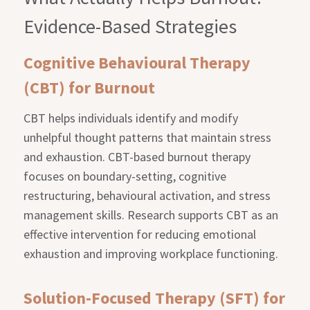
Evidence-Based Strategies
Cognitive Behavioural Therapy
(CBT) for Burnout
CBT helps individuals identify and modify
unhelpful thought patterns that maintain stress
and exhaustion. CBT-based burnout therapy
focuses on boundary-setting, cognitive
restructuring, behavioural activation, and stress
management skills. Research supports CBT as an
effective intervention for reducing emotional
exhaustion and improving workplace functioning.
Solution-Focused Therapy (SFT) for