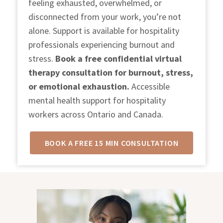
feeling exhausted, overwhelmed, or
disconnected from your work, you’re not
alone. Support is available for hospitality
professionals experiencing burnout and
stress.
Book a free confidential
virtual
therapy consultation for burnout, stress,
or emotional exhaustion.
Accessible
mental health support for hospitality
workers across Ontario and Canada.
BOOK A FREE 15 MIN CONSULTATION