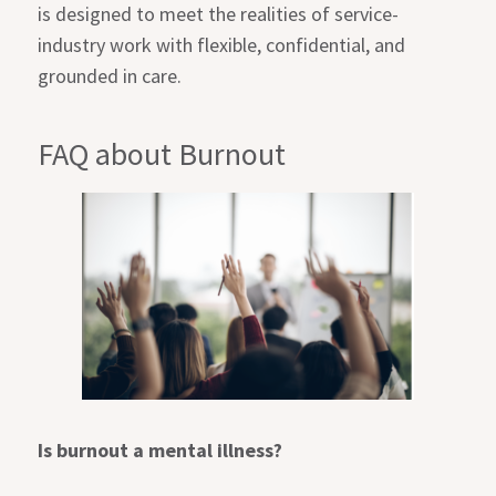
is designed to meet the realities of service-
industry work with flexible, confidential, and
grounded in care.
FAQ about Burnout
Is burnout a mental illness?