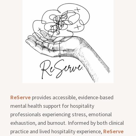
ReServe
provides accessible, evidence-based
mental health support for hospitality
professionals experiencing stress, emotional
exhaustion, and burnout. Informed by both clinical
practice and lived hospitality experience,
ReServe