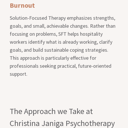
Burnout
Solution-Focused Therapy emphasizes strengths,
goals, and small, achievable changes. Rather than
focusing on problems, SFT helps hospitality
workers identify what is already working, clarify
goals, and build sustainable coping strategies.
This approach is particularly effective for
professionals seeking practical, future-oriented
support.
The Approach we Take at
Christina Janiga Psychotherapy