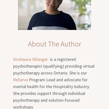
About The Author
Krishauna Shlanger
is a registered
psychotherapist (qualifying) providing virtual
psychotherapy across Ontario. She is our
ReServe
Program Lead and advocate for
mental health for the Hospitality Industry.
She provides support through individual
psychotherapy and solution-focused
workshops.