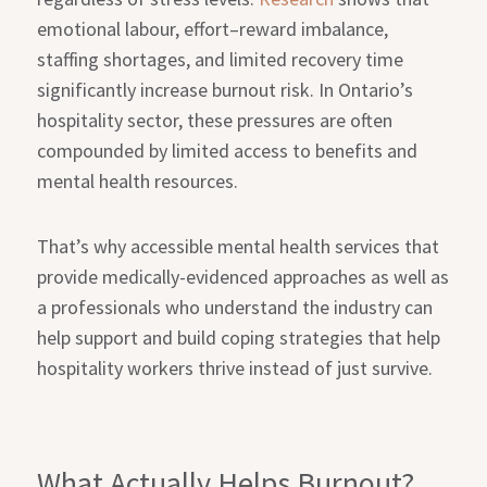
emotional labour, effort–reward imbalance,
staffing shortages, and limited recovery time
significantly increase burnout risk. In Ontario’s
hospitality sector, these pressures are often
compounded by limited access to benefits and
mental health resources.
That’s why accessible mental health services that
provide medically-evidenced approaches as well as
a professionals who understand the industry can
help support and build coping strategies that help
hospitality workers thrive instead of just survive.
What Actually Helps Burnout?