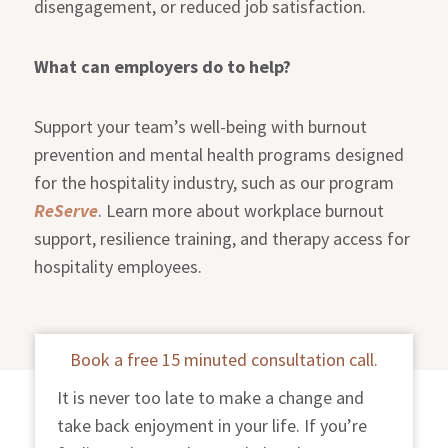
disengagement, or reduced job satisfaction.
What can employers do to help?
Support your team’s well-being with burnout
prevention and mental health programs designed
for the hospitality industry, such as our program
ReServe
. Learn more about workplace burnout
support, resilience training, and therapy access for
hospitality employees.
Book a free 15 minuted consultation call.
It is never too late to make a change and
take back enjoyment in your life. If you’re