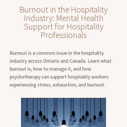
Burnout in the Hospitality
Industry: Mental Health
Support for Hospitality
Professionals
Burnout is a common issue in the hospitality
industry across Ontario and Canada. Learn what
burnout is, how to manage it, and how
psychotherapy can support hospitality workers
experiencing stress, exhaustion, and burnout.