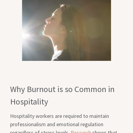
Why Burnout is so Common in
Hospitality
Hospitality workers are required to maintain
professionalism and emotional regulation
regardless of stress levels.
Research
shows that