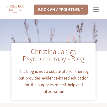
BOOK AN APPOINTMENT
Christina Janiga
Psychotherapy - Blog
This blog is not a substitute for therapy,
but provides evidence-based education
for the purposes of self-help and
information