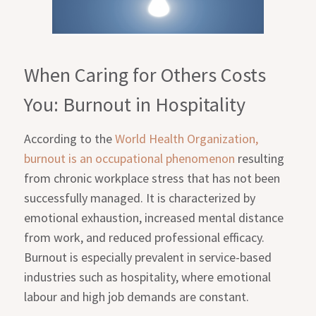
When Caring for Others Costs
You: Burnout in Hospitality
According to the
World Health Organization,
burnout is an occupational phenomenon
resulting
from chronic workplace stress that has not been
successfully managed. It is characterized by
emotional exhaustion, increased mental distance
from work, and reduced professional efficacy.
Burnout is especially prevalent in service-based
industries such as hospitality, where emotional
labour and high job demands are constant.