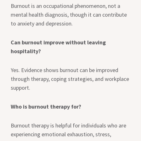
Burnout is an occupational phenomenon, not a
mental health diagnosis, though it can contribute
to anxiety and depression.
Can burnout improve without leaving
hospitality?
Yes. Evidence shows burnout can be improved
through therapy, coping strategies, and workplace
support.
Who is burnout therapy for?
Burnout therapy is helpful for individuals who are
experiencing emotional exhaustion, stress,